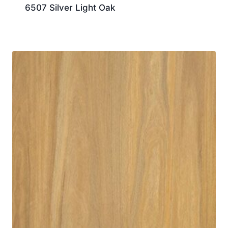
6507 Silver Light Oak