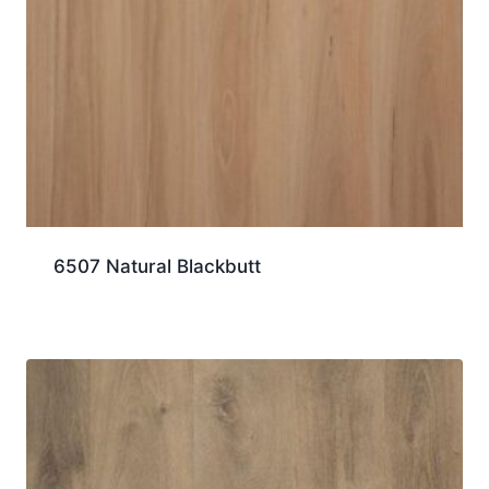
6507 Natural Blackbutt