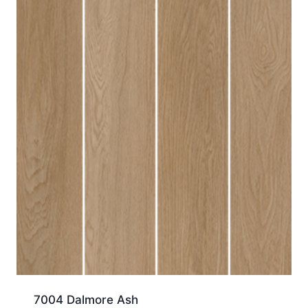
7004 Dalmore Ash