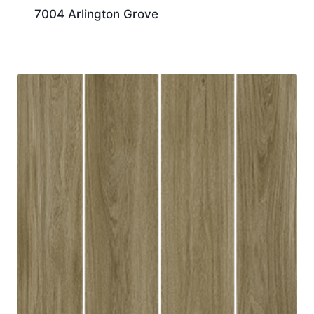
7004 Arlington Grove