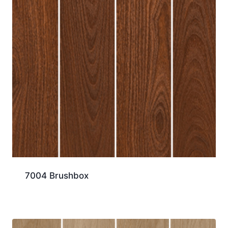
7004 Brushbox