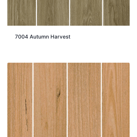
7004 Autumn Harvest