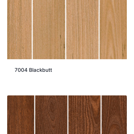
7004 Blackbutt