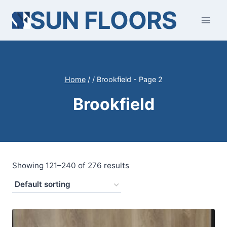
Skip
SUN FLOORS
to
content
Home
/
/
Brookfield
- Page 2
Brookfield
Showing 121–240 of 276 results