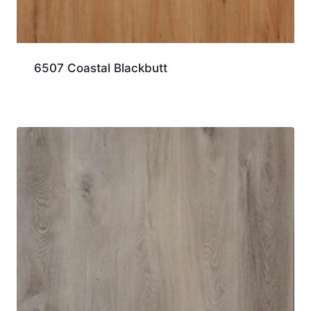
6507 Coastal Blackbutt