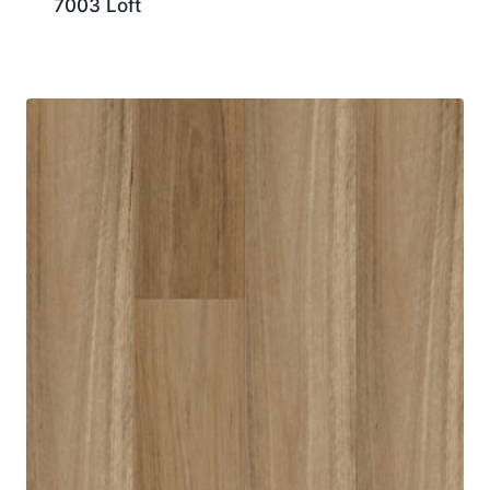
7003 Loft