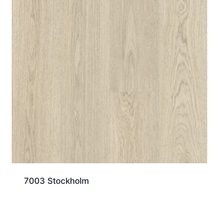
7003 Stockholm