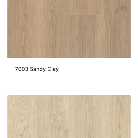
7003 Sandy Clay