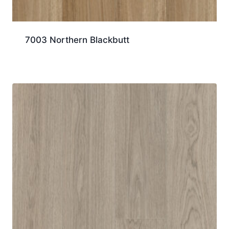
7003 Northern Blackbutt