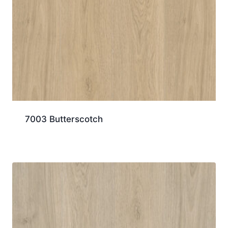
7003 Butterscotch