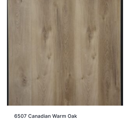
6507 Canadian Warm Oak