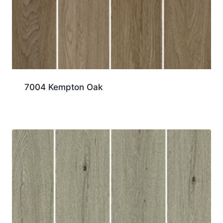
7004 Kempton Oak