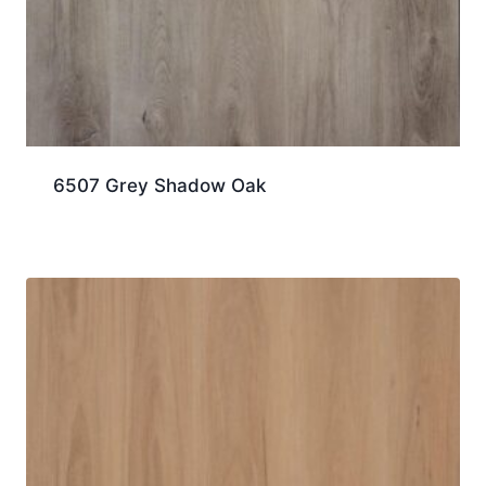
6507 Grey Shadow Oak