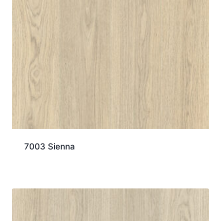
7003 Sienna