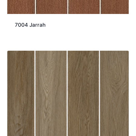
7004 Jarrah