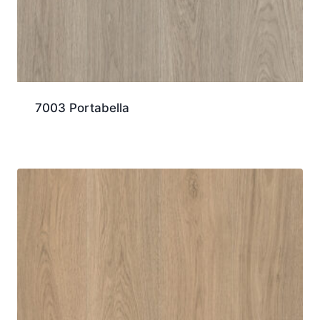
7003 Portabella