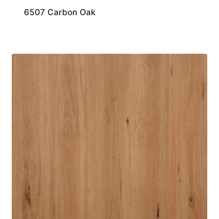
6507 Carbon Oak