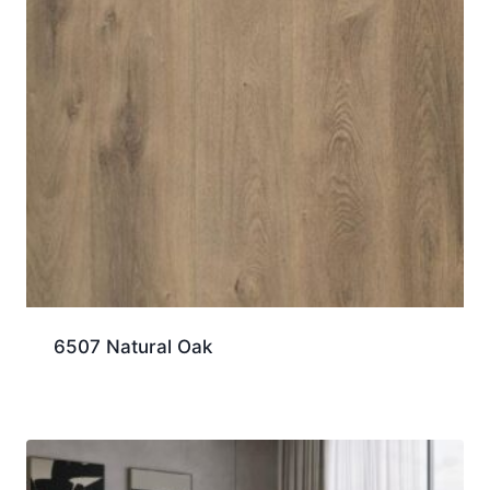
6507 Natural Oak