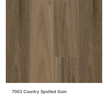
7003 Country Spotted Gum