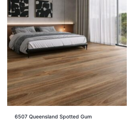
6507 Queensland Spotted Gum