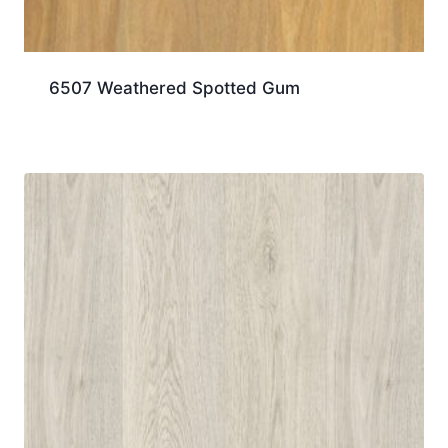
6507 Weathered Spotted Gum