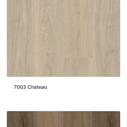
7003 Chateau