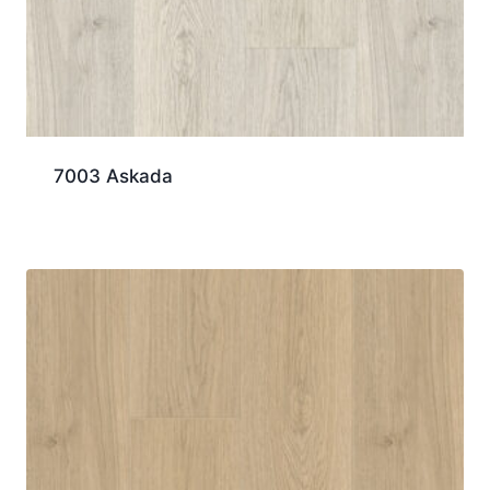
7003 Askada