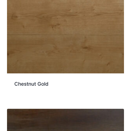
Chestnut Gold