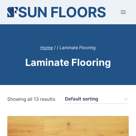
Skip
SUN FLOORS
to
content
Home
/
/
Laminate Flooring
Laminate Flooring
Showing all 13 results