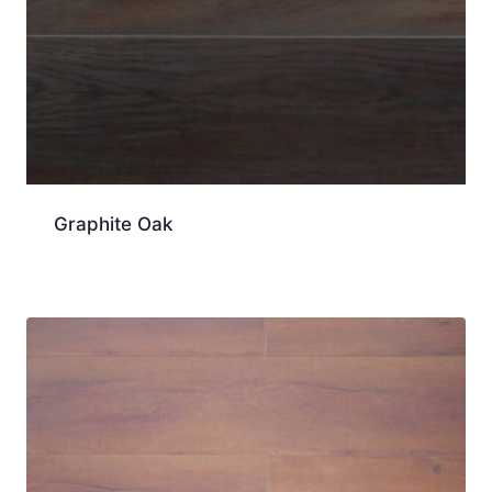
Graphite Oak