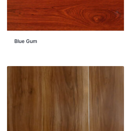
Blue Gum