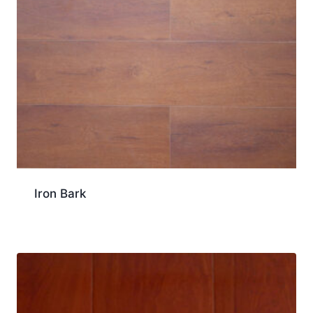
Iron Bark