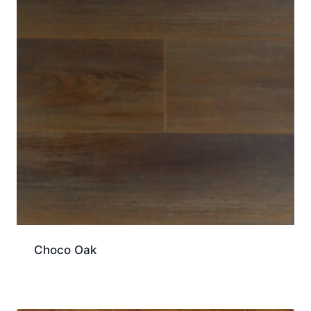
Choco Oak