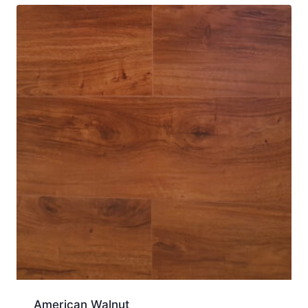
American Walnut