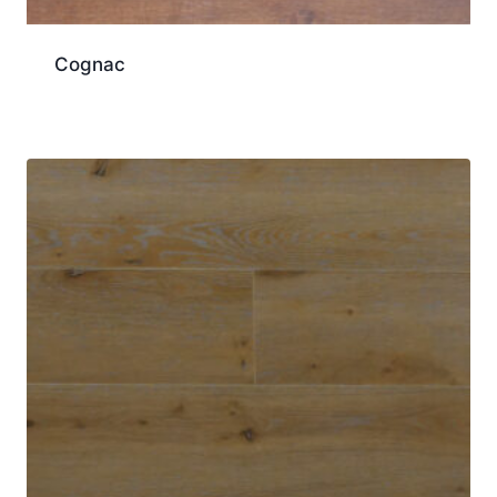
Cognac