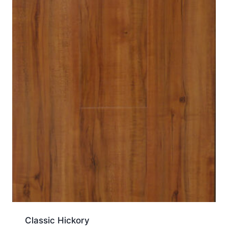
Classic Hickory