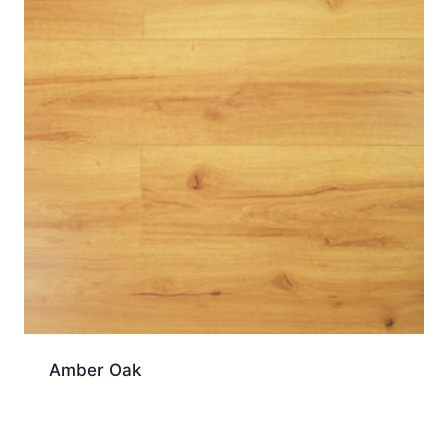
Amber Oak