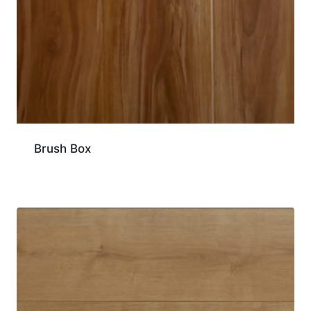
Brush Box