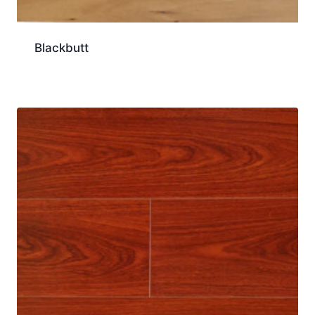
Blackbutt