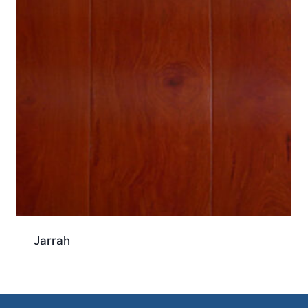
Jarrah