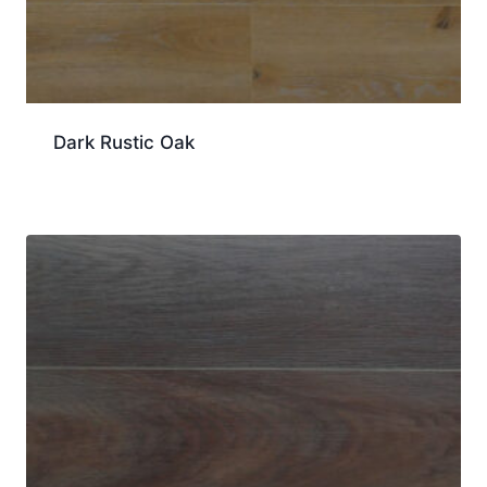
Dark Rustic Oak