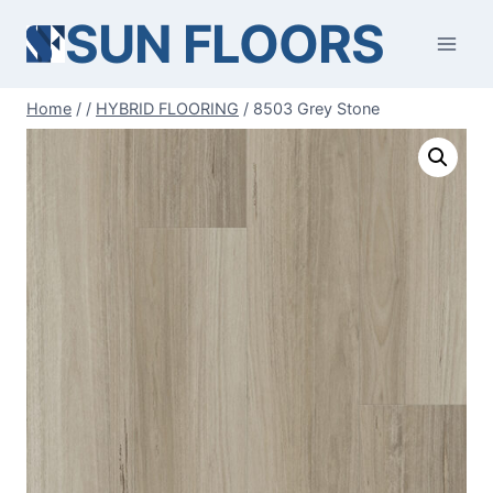
Skip
SUN FLOORS
to
content
Home
/
/
HYBRID FLOORING
/
8503 Grey Stone