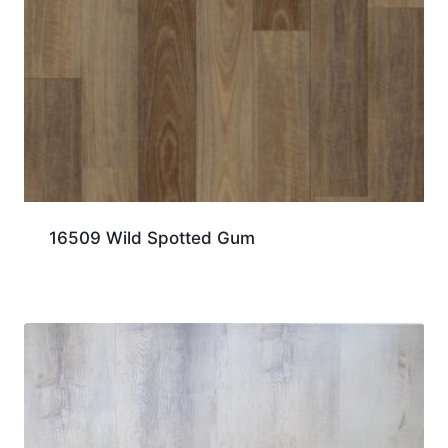
16509 Wild Spotted Gum