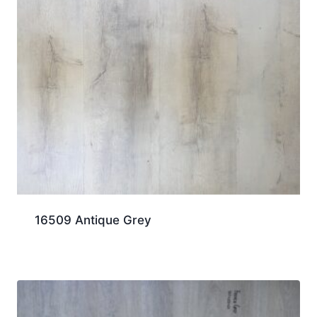
16509 Antique Grey