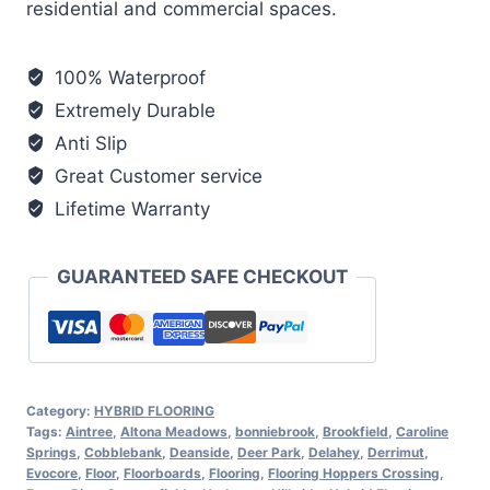
residential and commercial spaces.
100% Waterproof
Extremely Durable
Anti Slip
Great Customer service
Lifetime Warranty
GUARANTEED SAFE CHECKOUT
Category:
HYBRID FLOORING
Tags:
Aintree
,
Altona Meadows
,
bonniebrook
,
Brookfield
,
Caroline
Springs
,
Cobblebank
,
Deanside
,
Deer Park
,
Delahey
,
Derrimut
,
Evocore
,
Floor
,
Floorboards
,
Flooring
,
Flooring Hoppers Crossing
,