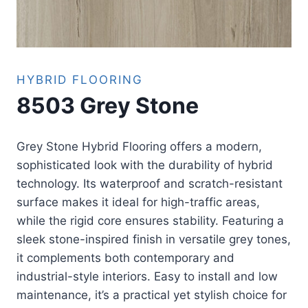
HYBRID FLOORING
8503 Grey Stone
Grey Stone Hybrid Flooring offers a modern,
sophisticated look with the durability of hybrid
technology. Its waterproof and scratch-resistant
surface makes it ideal for high-traffic areas,
while the rigid core ensures stability. Featuring a
sleek stone-inspired finish in versatile grey tones,
it complements both contemporary and
industrial-style interiors. Easy to install and low
maintenance, it’s a practical yet stylish choice for