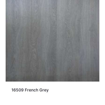
16509 French Grey