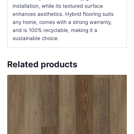
installation, while its textured surface
enhances aesthetics. Hybrid flooring suits
any home, comes with a strong warranty,
and is 100% recyclable, making it a
sustainable choice.
Related products