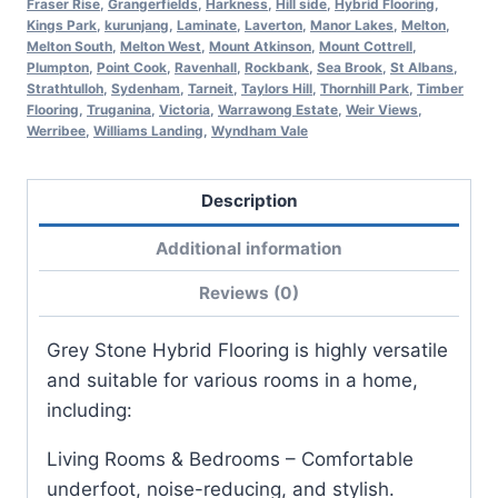
Fraser Rise
,
Grangerfields
,
Harkness
,
Hill side
,
Hybrid Flooring
,
Kings Park
,
kurunjang
,
Laminate
,
Laverton
,
Manor Lakes
,
Melton
,
Melton South
,
Melton West
,
Mount Atkinson
,
Mount Cottrell
,
Plumpton
,
Point Cook
,
Ravenhall
,
Rockbank
,
Sea Brook
,
St Albans
,
Strathtulloh
,
Sydenham
,
Tarneit
,
Taylors Hill
,
Thornhill Park
,
Timber
Flooring
,
Truganina
,
Victoria
,
Warrawong Estate
,
Weir Views
,
Werribee
,
Williams Landing
,
Wyndham Vale
Description
Additional information
Reviews (0)
Grey Stone Hybrid Flooring is highly versatile
and suitable for various rooms in a home,
including:
Living Rooms & Bedrooms – Comfortable
underfoot, noise-reducing, and stylish.