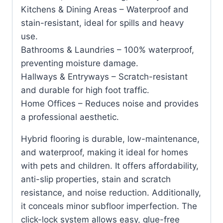
Kitchens & Dining Areas – Waterproof and
stain-resistant, ideal for spills and heavy
use.
Bathrooms & Laundries – 100% waterproof,
preventing moisture damage.
Hallways & Entryways – Scratch-resistant
and durable for high foot traffic.
Home Offices – Reduces noise and provides
a professional aesthetic.
Hybrid flooring is durable, low-maintenance,
and waterproof, making it ideal for homes
with pets and children. It offers affordability,
anti-slip properties, stain and scratch
resistance, and noise reduction. Additionally,
it conceals minor subfloor imperfection. The
click-lock system allows easy, glue-free