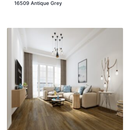
16509 Antique Grey