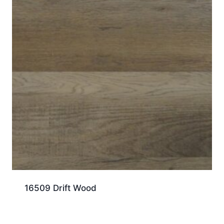
16509 Drift Wood