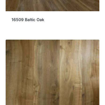
16509 Baltic Oak