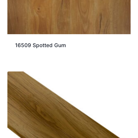
16509 Spotted Gum