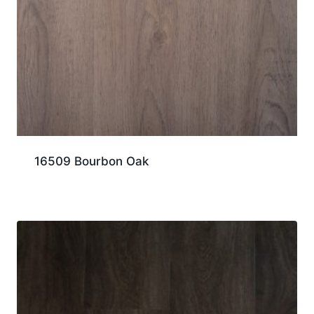
16509 Bourbon Oak