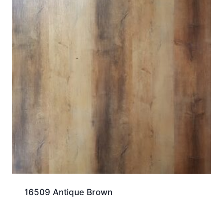
16509 Antique Brown