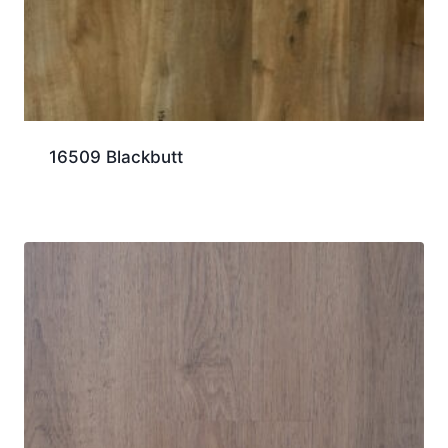
16509 Blackbutt