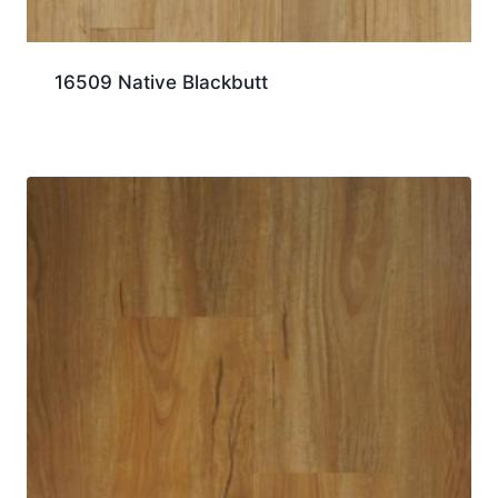
16509 Native Blackbutt