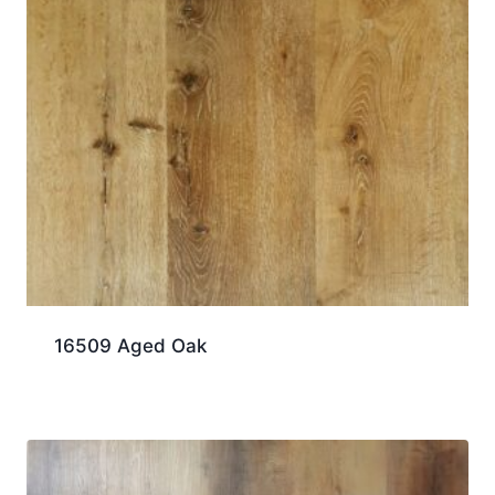
16509 Aged Oak