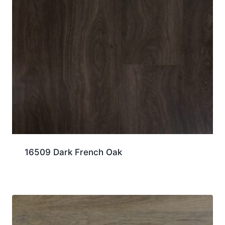
16509 Dark French Oak