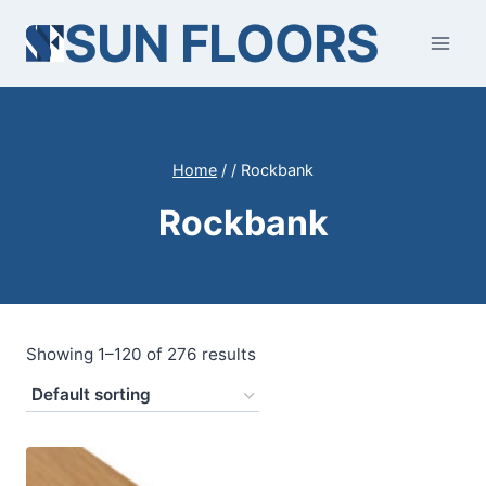
Skip
SUN FLOORS
to
content
Home
/
/
Rockbank
Rockbank
Showing 1–120 of 276 results