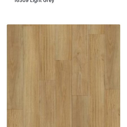
16509 Light Grey