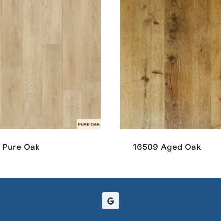
 Pure Oak
16509 Aged Oak