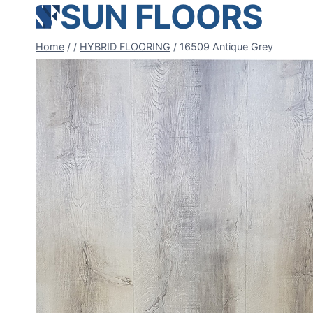
SUN FLOORS
Skip
to
content
Home
/
/
HYBRID FLOORING
/
16509 Antique Grey