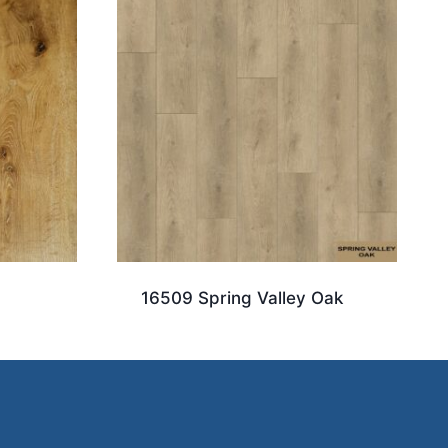
16509 Spring Valley Oak