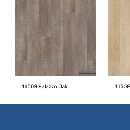
16509 Palazzo Oak
16509