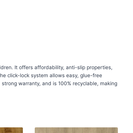
n. It offers affordability, anti-slip properties,
The click-lock system allows easy, glue-free
 a strong warranty, and is 100% recyclable, making