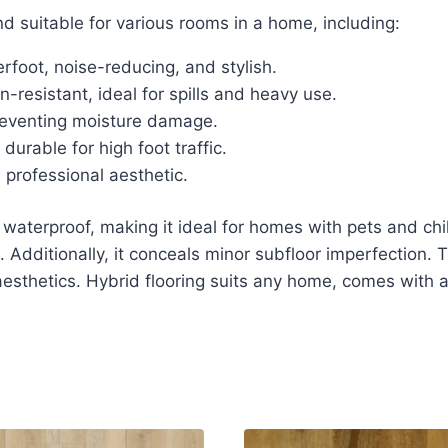
nd suitable for various rooms in a home, including:
oot, noise-reducing, and stylish.
-resistant, ideal for spills and heavy use.
reventing moisture damage.
urable for high foot traffic.
professional aesthetic.
aterproof, making it ideal for homes with pets and childre
 Additionally, it conceals minor subfloor imperfection. 
 aesthetics. Hybrid flooring suits any home, comes with