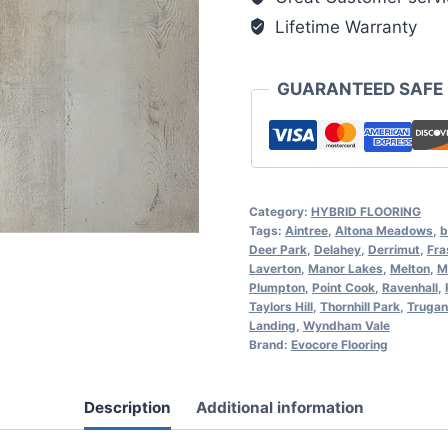
Lifetime Warranty
GUARANTEED SAFE
Category:
HYBRID FLOORING
Tags:
Aintree
,
Altona Meadows
,
b
Deer Park
,
Delahey
,
Derrimut
,
Fra
Laverton
,
Manor Lakes
,
Melton
,
M
Plumpton
,
Point Cook
,
Ravenhall
,
Taylors Hill
,
Thornhill Park
,
Trugan
Landing
,
Wyndham Vale
Brand:
Evocore Flooring
Description
Additional information