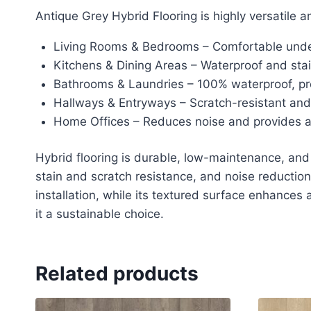
Antique Grey Hybrid Flooring is highly versatile a
Living Rooms & Bedrooms – Comfortable underf
Kitchens & Dining Areas – Waterproof and stain
Bathrooms & Laundries – 100% waterproof, p
Hallways & Entryways – Scratch-resistant and d
Home Offices – Reduces noise and provides a 
Hybrid flooring is durable, low-maintenance, and w
stain and scratch resistance, and noise reduction.
installation, while its textured surface enhances
it a sustainable choice.
Related products