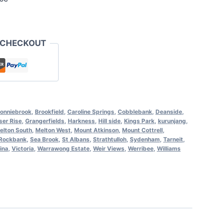
 CHECKOUT
onniebrook
,
Brookfield
,
Caroline Springs
,
Cobblebank
,
Deanside
,
ser Rise
,
Grangerfields
,
Harkness
,
Hill side
,
Kings Park
,
kurunjang
,
elton South
,
Melton West
,
Mount Atkinson
,
Mount Cottrell
,
Rockbank
,
Sea Brook
,
St Albans
,
Strathtulloh
,
Sydenham
,
Tarneit
,
ina
,
Victoria
,
Warrawong Estate
,
Weir Views
,
Werribee
,
Williams