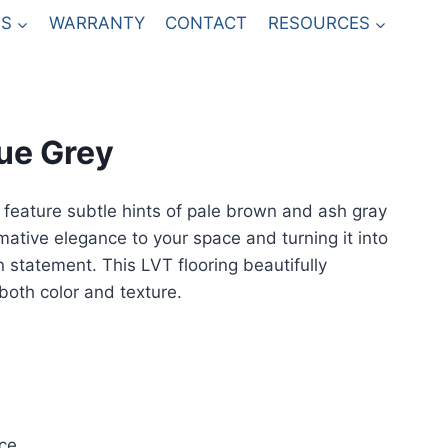
S
WARRANTY
CONTACT
RESOURCES
ue Grey
feature subtle hints of pale brown and ash gray
mative elegance to your space and turning it into
n statement. This LVT flooring beautifully
both color and texture.
ce