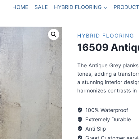
HOME
SALE
HYBRID FLOORING
PRODUCT
HYBRID FLOORING
16509 Antiq
The Antique Grey planks 
tones, adding a transfor
a stunning interior desig
harmonizes contrasts in 
100% Waterproof
Extremely Durable
Anti Slip
Great Customer servi