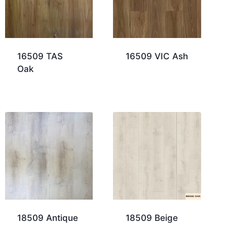
16509 TAS
16509 VIC Ash
Oak
18509 Antique
18509 Beige