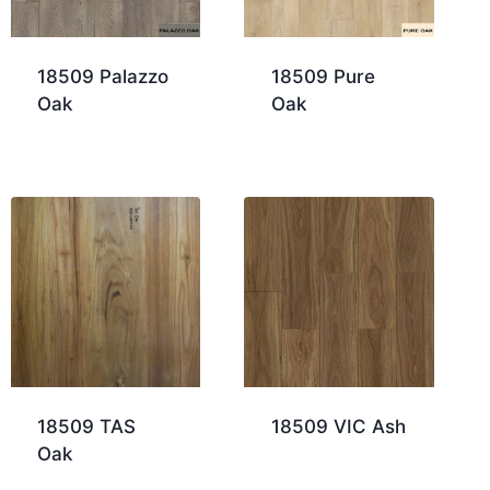
18509 Palazzo
18509 Pure
Oak
Oak
18509 TAS
18509 VIC Ash
Oak