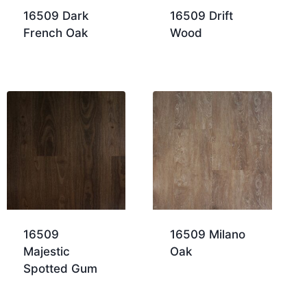
16509 Dark
16509 Drift
French Oak
Wood
16509
16509 Milano
Majestic
Oak
Spotted Gum