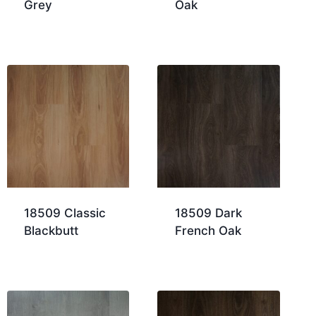
Grey
Oak
18509 Classic
18509 Dark
Blackbutt
French Oak