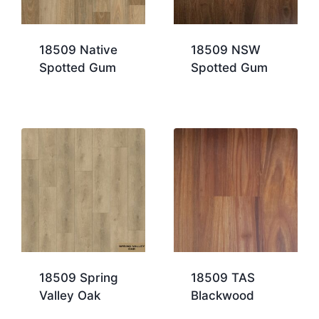
18509 Native
18509 NSW
Spotted Gum
Spotted Gum
18509 Spring
18509 TAS
Valley Oak
Blackwood