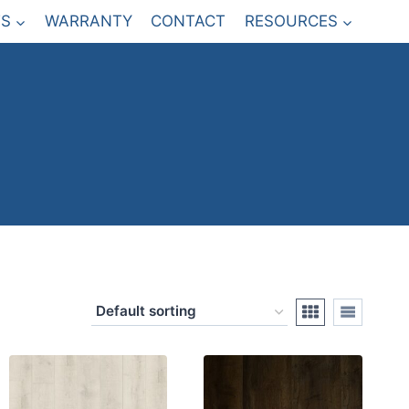
S
WARRANTY
CONTACT
RESOURCES