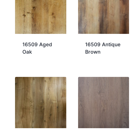
16509 Aged
16509 Antique
Oak
Brown