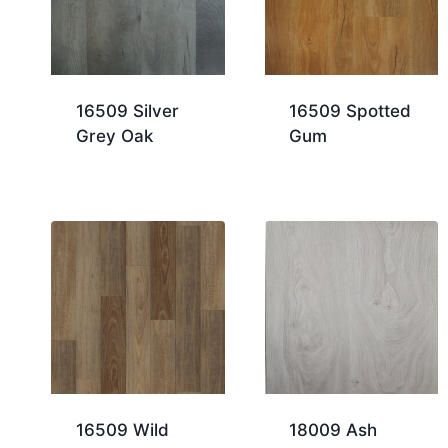
16509 Silver
16509 Spotted
Grey Oak
Gum
16509 Wild
18009 Ash