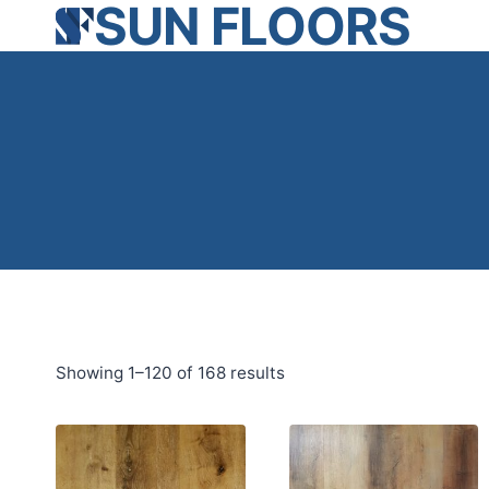
SUN FLOORS
Skip
to
content
Showing 1–120 of 168 results