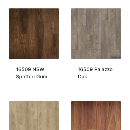
16509 NSW
16509 Palazzo
Spotted Gum
Oak