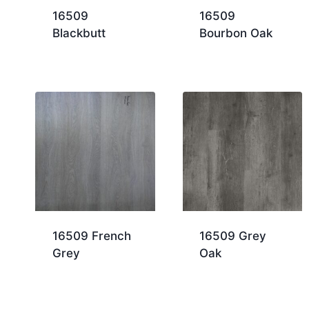
16509
16509
Blackbutt
Bourbon Oak
16509 French
16509 Grey
Grey
Oak