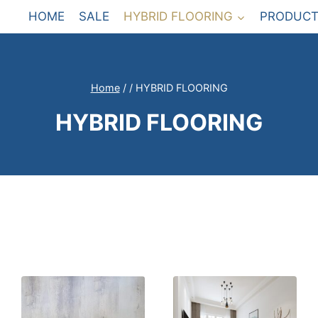
HOME
SALE
HYBRID FLOORING
PRODUCT
Home
/
/
HYBRID FLOORING
HYBRID FLOORING