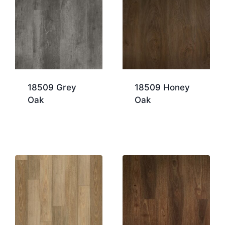
18509 Grey
18509 Honey
Oak
Oak