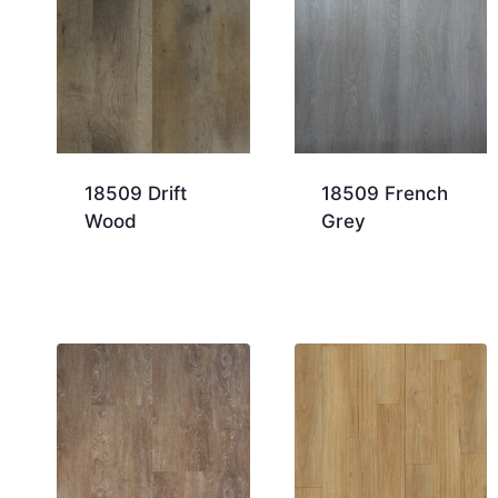
18509 Drift
18509 French
Wood
Grey