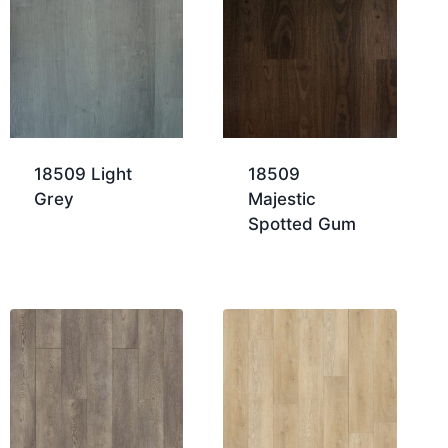
18509 Light
18509
Grey
Majestic
Spotted Gum