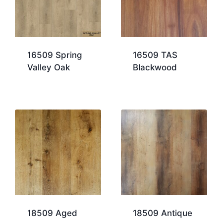
16509 Spring
16509 TAS
Valley Oak
Blackwood
18509 Aged
18509 Antique