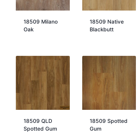
18509 Milano
18509 Native
Oak
Blackbutt
18509 QLD
18509 Spotted
Spotted Gum
Gum