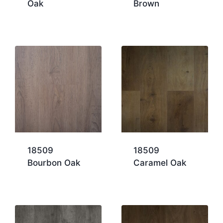
Oak
Brown
18509
18509
Bourbon Oak
Caramel Oak