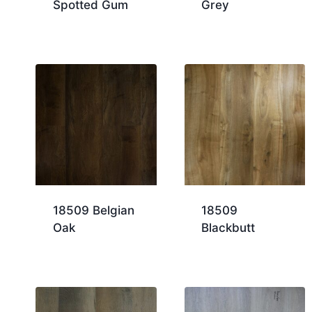
Spotted Gum
Grey
18509 Belgian
18509
Oak
Blackbutt