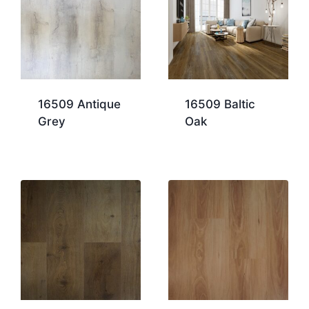
16509 Antique
16509 Baltic
Grey
Oak