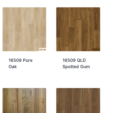
16509 Pure
16509 QLD
Oak
Spotted Gum