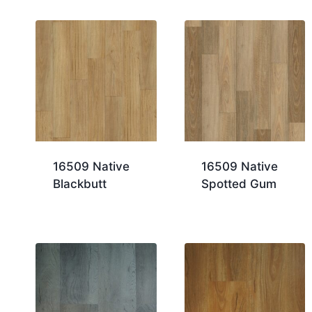
16509 Native
16509 Native
Blackbutt
Spotted Gum