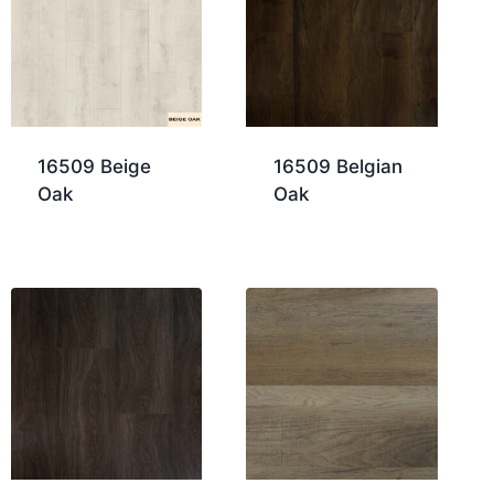
16509 Beige
16509 Belgian
Oak
Oak