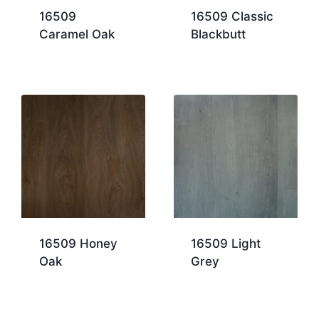
16509
16509 Classic
Caramel Oak
Blackbutt
16509 Honey
16509 Light
Oak
Grey