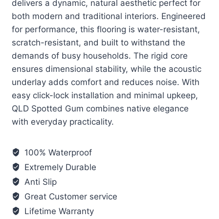
delivers a dynamic, natural aesthetic perfect for
both modern and traditional interiors. Engineered
for performance, this flooring is water-resistant,
scratch-resistant, and built to withstand the
demands of busy households. The rigid core
ensures dimensional stability, while the acoustic
underlay adds comfort and reduces noise. With
easy click-lock installation and minimal upkeep,
QLD Spotted Gum combines native elegance
with everyday practicality.
100% Waterproof
Extremely Durable
Anti Slip
Great Customer service
Lifetime Warranty