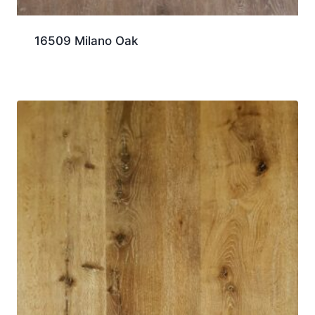
16509 Milano Oak