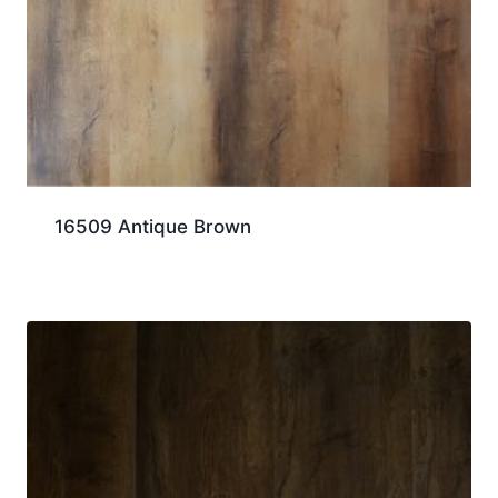
16509 Antique Brown