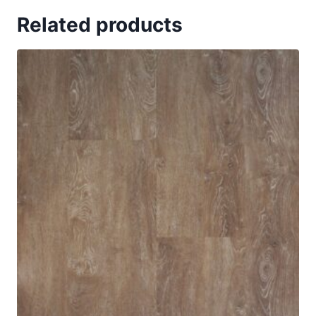
Related products