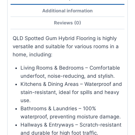
Additional information
Reviews (0)
QLD Spotted Gum Hybrid Flooring is highly
versatile and suitable for various rooms in a
home, including:
Living Rooms & Bedrooms – Comfortable
underfoot, noise-reducing, and stylish.
Kitchens & Dining Areas – Waterproof and
stain-resistant, ideal for spills and heavy
use.
Bathrooms & Laundries – 100%
waterproof, preventing moisture damage.
Hallways & Entryways – Scratch-resistant
and durable for high foot traffic.