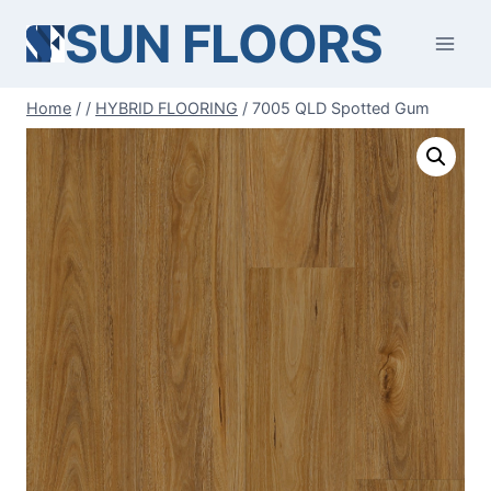
Skip
SUN FLOORS
to
content
Home
/
/
HYBRID FLOORING
/
7005 QLD Spotted Gum