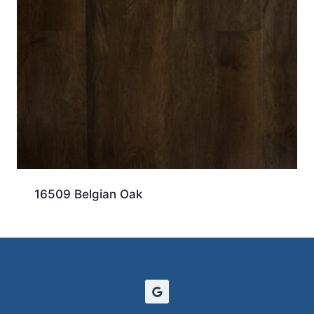
16509 Belgian Oak