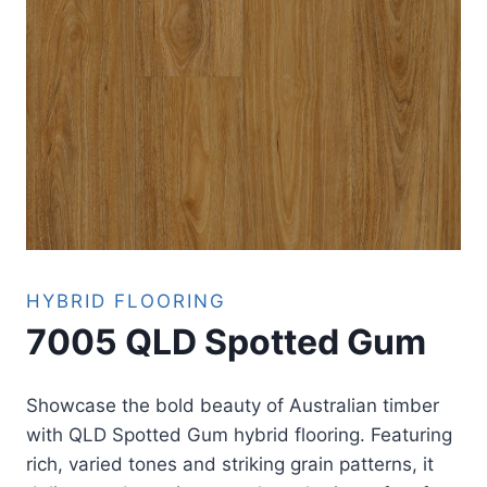
HYBRID FLOORING
7005 QLD Spotted Gum
Showcase the bold beauty of Australian timber
with QLD Spotted Gum hybrid flooring. Featuring
rich, varied tones and striking grain patterns, it