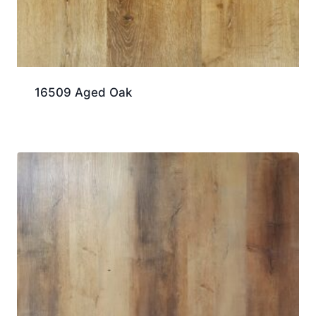
16509 Aged Oak