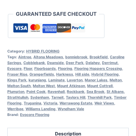
GUARANTEED SAFE CHECKOUT
Category:
HYBRID FLOORING
Tags:
Aintree
,
Altona Meadows
,
bonniebrook
,
Brookfield
,
Caroline
Springs
,
Cobblebank
,
Deanside
,
Deer Park
,
Delahey
,
Derrimut
,
Evocore
,
Floor
,
Floorboards
,
Flooring
,
Flooring Hoppers Crossing
,
Fraser Rise
,
Grangerfields
,
Harkness
,
Hill side
,
Hybrid Flooring
,
Kings Park
,
kurunjang
,
Laminate
,
Laverton
,
Manor Lakes
,
Melton
,
Melton South
,
Melton West
,
Mount Atkinson
,
Mount Cottrell
,
Plumpton
,
Point Cook
,
Ravenhall
,
Rockbank
,
Sea Brook
,
St Albans
,
Strathtulloh
,
Sydenham
,
Tarneit
,
Taylors Hill
,
Thornhill Park
,
Timber
Flooring
,
Truganina
,
Victoria
,
Warrawong Estate
,
Weir Views
,
Werribee
,
Williams Landing
,
Wyndham Vale
Brand:
Evocore Flooring
Description