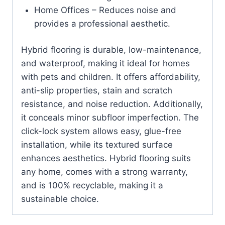
Home Offices – Reduces noise and
provides a professional aesthetic.
Hybrid flooring is durable, low-maintenance,
and waterproof, making it ideal for homes
with pets and children. It offers affordability,
anti-slip properties, stain and scratch
resistance, and noise reduction. Additionally,
it conceals minor subfloor imperfection. The
click-lock system allows easy, glue-free
installation, while its textured surface
enhances aesthetics. Hybrid flooring suits
any home, comes with a strong warranty,
and is 100% recyclable, making it a
sustainable choice.