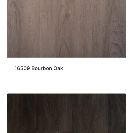
16509 Bourbon Oak