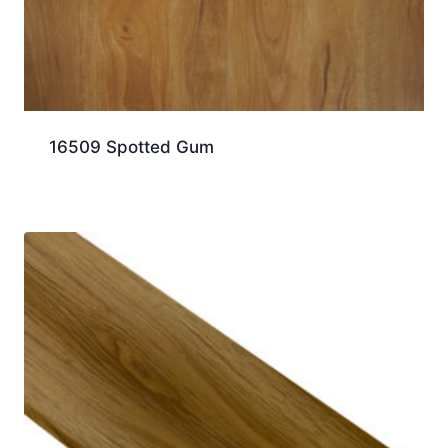
16509 Spotted Gum