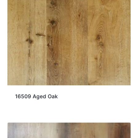
16509 Aged Oak