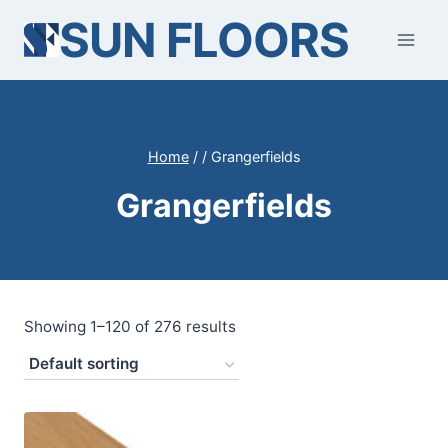
Skip
SUN FLOORS
to
content
Home
/
/
Grangerfields
Grangerfields
Showing 1–120 of 276 results