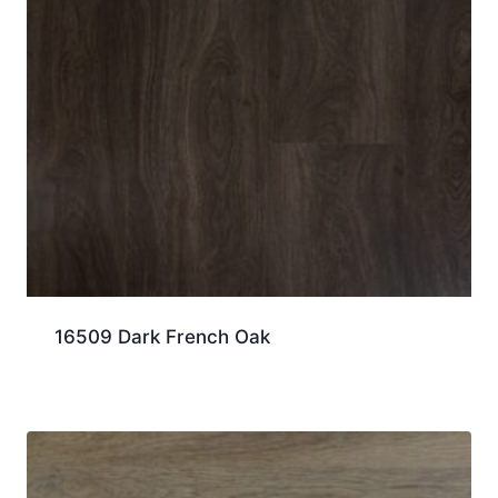
16509 Dark French Oak