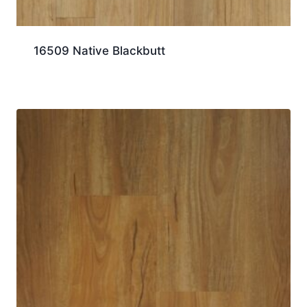
16509 Native Blackbutt