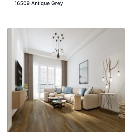
16509 Antique Grey