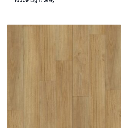
16509 Light Grey