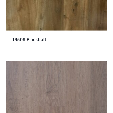
16509 Blackbutt