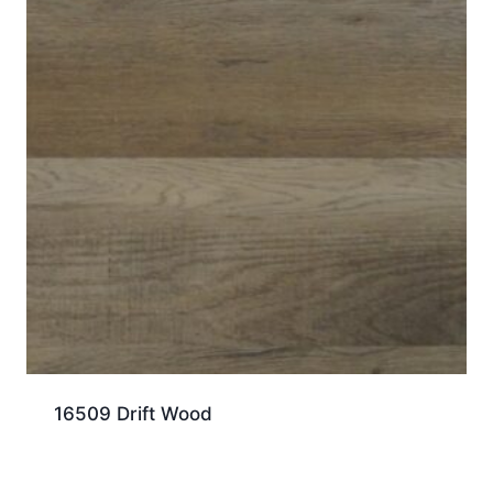
16509 Drift Wood