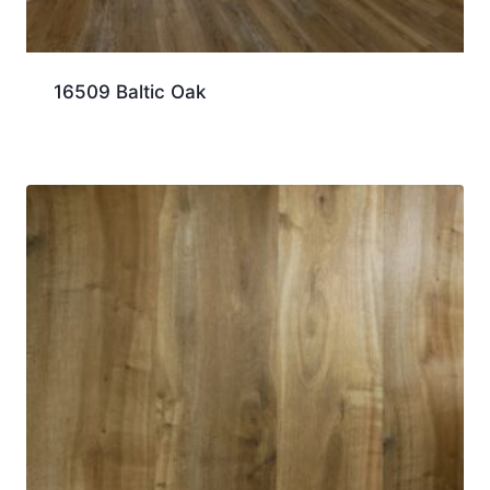
16509 Baltic Oak