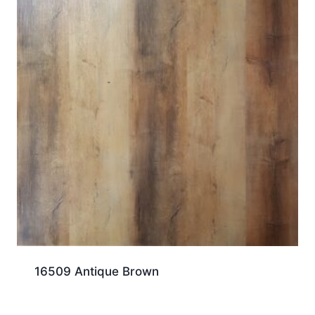
16509 Antique Brown