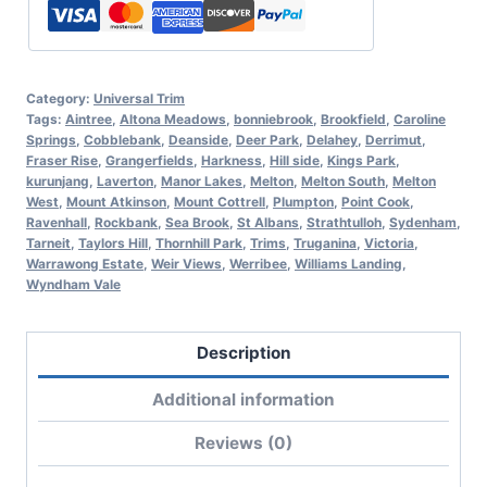
Category:
Universal Trim
Tags:
Aintree
,
Altona Meadows
,
bonniebrook
,
Brookfield
,
Caroline
Springs
,
Cobblebank
,
Deanside
,
Deer Park
,
Delahey
,
Derrimut
,
Fraser Rise
,
Grangerfields
,
Harkness
,
Hill side
,
Kings Park
,
kurunjang
,
Laverton
,
Manor Lakes
,
Melton
,
Melton South
,
Melton
West
,
Mount Atkinson
,
Mount Cottrell
,
Plumpton
,
Point Cook
,
Ravenhall
,
Rockbank
,
Sea Brook
,
St Albans
,
Strathtulloh
,
Sydenham
,
Tarneit
,
Taylors Hill
,
Thornhill Park
,
Trims
,
Truganina
,
Victoria
,
Warrawong Estate
,
Weir Views
,
Werribee
,
Williams Landing
,
Wyndham Vale
Description
Additional information
Reviews (0)