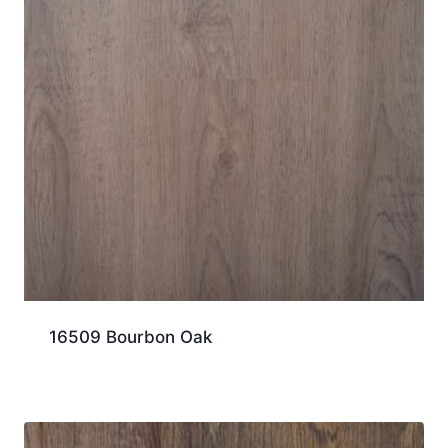
16509 Bourbon Oak