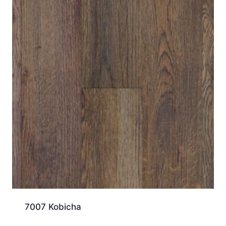
7007 Kobicha