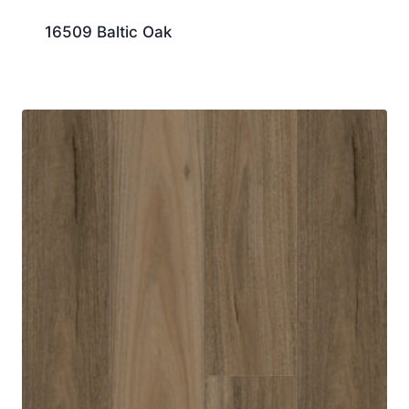
16509 Baltic Oak