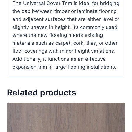
The Universal Cover Trim is ideal for bridging
the gap between timber or laminate flooring
and adjacent surfaces that are either level or
slightly uneven in height. It’s commonly used
where the new flooring meets existing
materials such as carpet, cork, tiles, or other
floor coverings with minor height variations.
Additionally, it functions as an effective
expansion trim in large flooring installations.
Related products