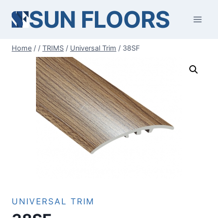
Skip
SUN FLOORS
to
content
Home
/
/
TRIMS
/
Universal Trim
/
38SF
UNIVERSAL TRIM