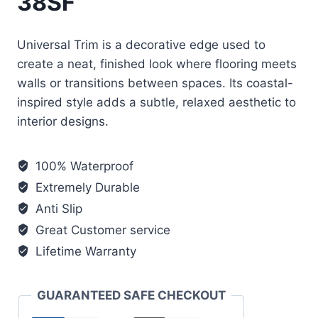
38SF
Universal Trim is a decorative edge used to
create a neat, finished look where flooring meets
walls or transitions between spaces. Its coastal-
inspired style adds a subtle, relaxed aesthetic to
interior designs.
100% Waterproof
Extremely Durable
Anti Slip
Great Customer service
Lifetime Warranty
GUARANTEED SAFE CHECKOUT