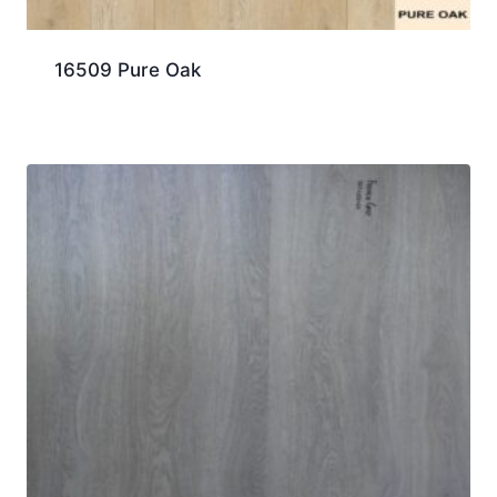
16509 Pure Oak