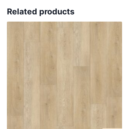
Related products