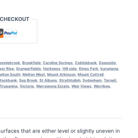
 CHECKOUT
onniebrook
,
Brookfield
,
Caroline Springs
,
Cobblebank
,
Deanside
,
ser Rise
,
Grangerfields
,
Harkness
,
Hill side
,
Kings Park
,
kurunjang
,
elton South
,
Melton West
,
Mount Atkinson
,
Mount Cottrell
,
Rockbank
,
Sea Brook
,
St Albans
,
Strathtulloh
,
Sydenham
,
Tarneit
,
Truganina
,
Victoria
,
Warrawong Estate
,
Weir Views
,
Werribee
,
rfaces that are either level or slightly uneven in