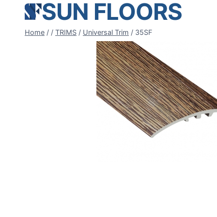
SUN FLOORS
Skip
to
content
Home
/
/
TRIMS
/
Universal Trim
/
35SF