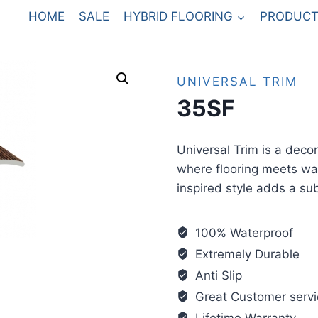
HOME
SALE
HYBRID FLOORING
PRODUCT
UNIVERSAL TRIM
35SF
Universal Trim is a deco
where flooring meets wal
inspired style adds a sub
100% Waterproof
Extremely Durable
Anti Slip
Great Customer servi