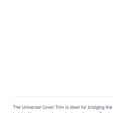
The Universal Cover Trim is ideal for bridging the