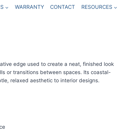
S
WARRANTY
CONTACT
RESOURCES
rative edge used to create a neat, finished look
ls or transitions between spaces. Its coastal-
tle, relaxed aesthetic to interior designs.
ce