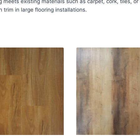
meets existing materials such as carpet, cork, tiles, or 
 trim in large flooring installations.