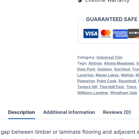
Lifetime Warranty
GUARANTEED SAFE
Category:
Universal Trim
Tags:
Aintree
,
Altona Meadows
,
b
Deer Park
,
Delahey
,
Derrimut
,
Fra
Laverton
,
Manor Lakes
,
Melton
,
M
Plumpton
,
Point Cook
,
Ravenhall
,
Taylors Hill
,
Thornhill Park
,
Trims
,
Williams Landing
,
Wyndham Vale
Description
Additional information
Reviews (0)
 gap between timber or laminate flooring and adjacent su