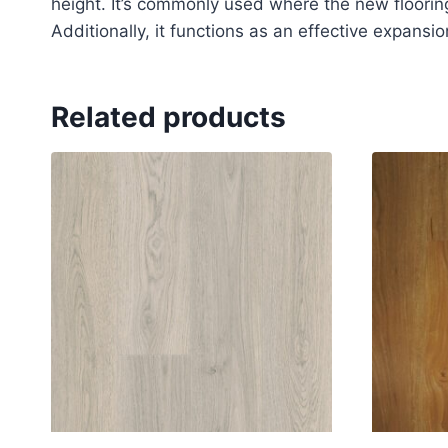
height. It’s commonly used where the new flooring 
Additionally, it functions as an effective expansion
Related products