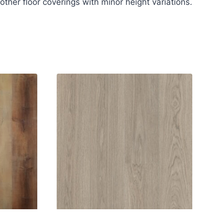
other floor coverings with minor height variations.