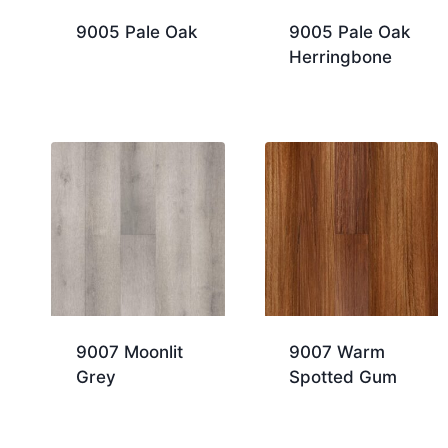
9005 Pale Oak
9005 Pale Oak
Herringbone
9007 Moonlit
9007 Warm
Grey
Spotted Gum