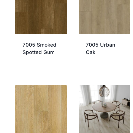
7005 Smoked
7005 Urban
Spotted Gum
Oak