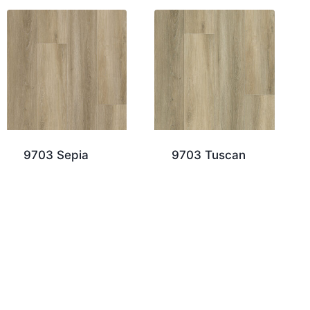
9703 Sepia
9703 Tuscan