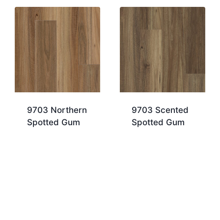
9703 Northern
9703 Scented
Spotted Gum
Spotted Gum