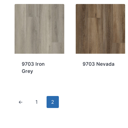
9703 Iron
9703 Nevada
Grey
←
1
2