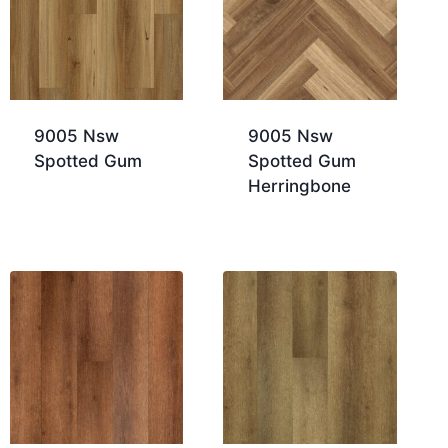
9005 Nsw
9005 Nsw
Spotted Gum
Spotted Gum
Herringbone