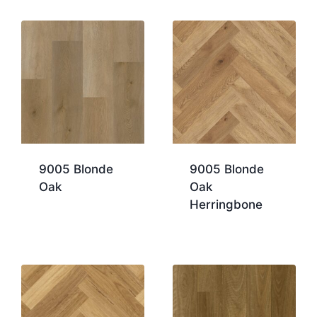
9005 Blonde
9005 Blonde
Oak
Oak
Herringbone