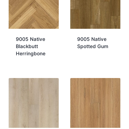
9005 Native
9005 Native
Blackbutt
Spotted Gum
Herringbone