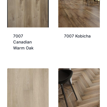
7007
7007 Kobicha
Canadian
Warm Oak