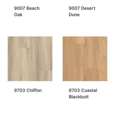
9007 Beach
9007 Desert
Oak
Dune
9703 Chiffon
9703 Coastal
Blackbutt