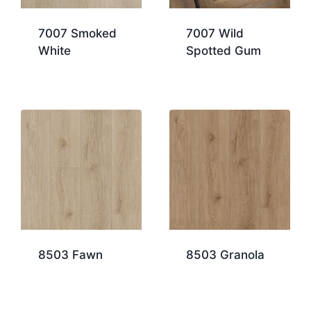
7007 Smoked
7007 Wild
White
Spotted Gum
8503 Fawn
8503 Granola