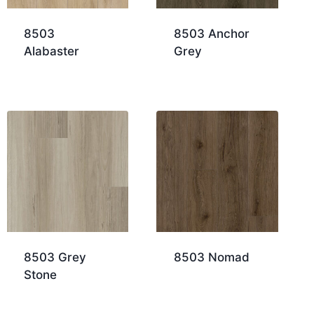
8503
8503 Anchor
Alabaster
Grey
8503 Grey
8503 Nomad
Stone