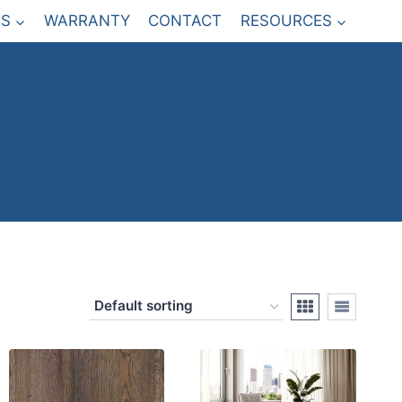
S
WARRANTY
CONTACT
RESOURCES