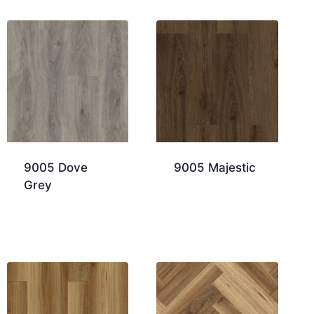
9005 Dove
9005 Majestic
Grey