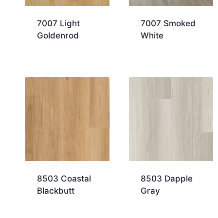
7007 Light
7007 Smoked
Goldenrod
White
8503 Coastal
8503 Dapple
Blackbutt
Gray