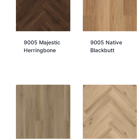
9005 Majestic
9005 Native
Herringbone
Blackbutt