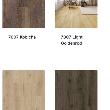
7007 Kobicha
7007 Light
Goldenrod