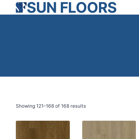
SUN FLOORS
Skip
to
content
Showing 121–168 of 168 results