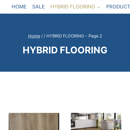
HOME
SALE
HYBRID FLOORING
PRODUCT
Home
/
/
HYBRID FLOORING
- Page 2
HYBRID FLOORING