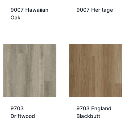
9007 Hawaiian
9007 Heritage
Oak
9703
9703 England
Driftwood
Blackbutt