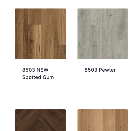
8503 NSW
8503 Pewter
Spotted Gum