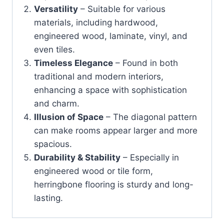
Versatility
– Suitable for various
materials, including hardwood,
engineered wood, laminate, vinyl, and
even tiles.
Timeless Elegance
– Found in both
traditional and modern interiors,
enhancing a space with sophistication
and charm.
Illusion of Space
– The diagonal pattern
can make rooms appear larger and more
spacious.
Durability & Stability
– Especially in
engineered wood or tile form,
herringbone flooring is sturdy and long-
lasting.