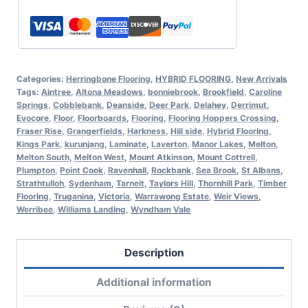
Categories:
Herringbone Flooring
,
HYBRID FLOORING
,
New Arrivals
Tags:
Aintree
,
Altona Meadows
,
bonniebrook
,
Brookfield
,
Caroline
Springs
,
Cobblebank
,
Deanside
,
Deer Park
,
Delahey
,
Derrimut
,
Evocore
,
Floor
,
Floorboards
,
Flooring
,
Flooring Hoppers Crossing
,
Fraser Rise
,
Grangerfields
,
Harkness
,
Hill side
,
Hybrid Flooring
,
Kings Park
,
kurunjang
,
Laminate
,
Laverton
,
Manor Lakes
,
Melton
,
Melton South
,
Melton West
,
Mount Atkinson
,
Mount Cottrell
,
Plumpton
,
Point Cook
,
Ravenhall
,
Rockbank
,
Sea Brook
,
St Albans
,
Strathtulloh
,
Sydenham
,
Tarneit
,
Taylors Hill
,
Thornhill Park
,
Timber
Flooring
,
Truganina
,
Victoria
,
Warrawong Estate
,
Weir Views
,
Werribee
,
Williams Landing
,
Wyndham Vale
Description
Additional information