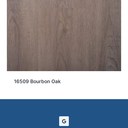
16509 Bourbon Oak