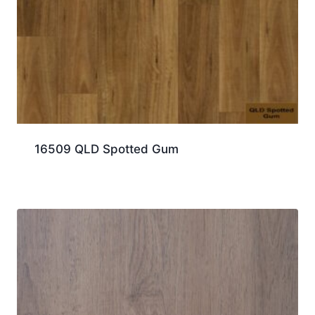
16509 QLD Spotted Gum