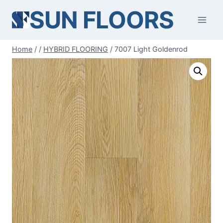
Skip
SUN FLOORS
to
content
Home
/
/
HYBRID FLOORING
/
7007 Light Goldenrod