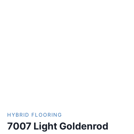
HYBRID FLOORING
7007 Light Goldenrod