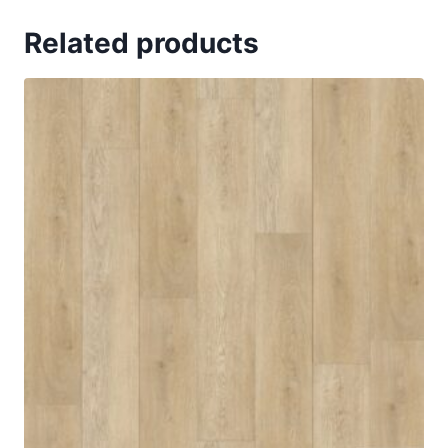
Related products