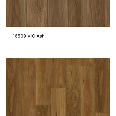
16509 VIC Ash