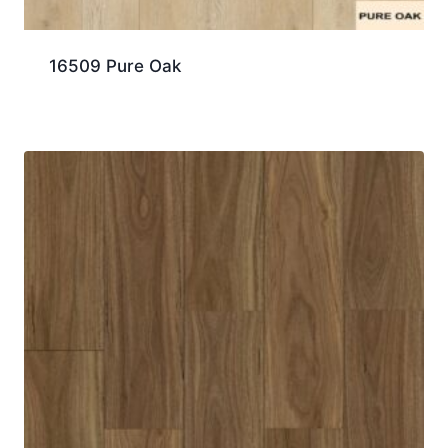
16509 Pure Oak