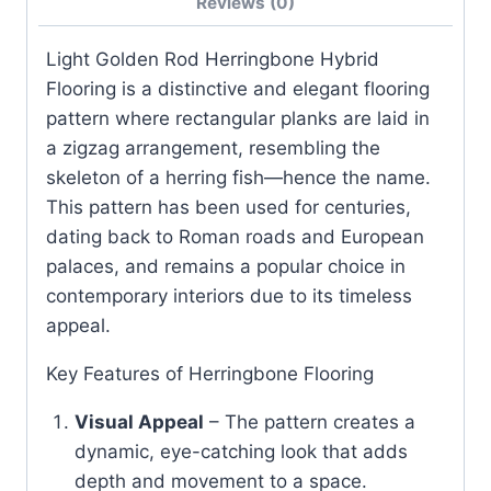
Reviews (0)
Light Golden Rod Herringbone Hybrid
Flooring is a distinctive and elegant flooring
pattern where rectangular planks are laid in
a zigzag arrangement, resembling the
skeleton of a herring fish—hence the name.
This pattern has been used for centuries,
dating back to Roman roads and European
palaces, and remains a popular choice in
contemporary interiors due to its timeless
appeal.
Key Features of Herringbone Flooring
Visual Appeal
– The pattern creates a
dynamic, eye-catching look that adds
depth and movement to a space.