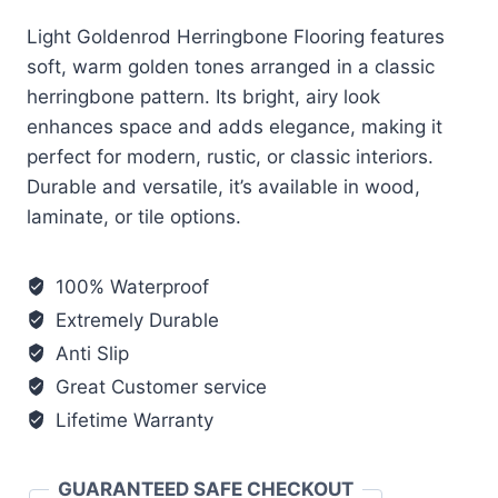
Light Goldenrod Herringbone Flooring features
soft, warm golden tones arranged in a classic
herringbone pattern. Its bright, airy look
enhances space and adds elegance, making it
perfect for modern, rustic, or classic interiors.
Durable and versatile, it’s available in wood,
laminate, or tile options.
100% Waterproof
Extremely Durable
Anti Slip
Great Customer service
Lifetime Warranty
GUARANTEED SAFE CHECKOUT