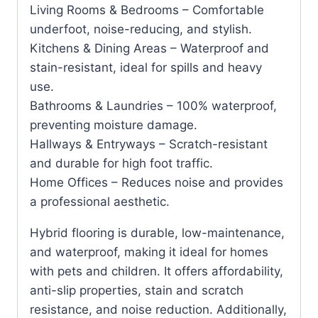
Living Rooms & Bedrooms – Comfortable
underfoot, noise-reducing, and stylish.
Kitchens & Dining Areas – Waterproof and
stain-resistant, ideal for spills and heavy
use.
Bathrooms & Laundries – 100% waterproof,
preventing moisture damage.
Hallways & Entryways – Scratch-resistant
and durable for high foot traffic.
Home Offices – Reduces noise and provides
a professional aesthetic.
Hybrid flooring is durable, low-maintenance,
and waterproof, making it ideal for homes
with pets and children. It offers affordability,
anti-slip properties, stain and scratch
resistance, and noise reduction. Additionally,