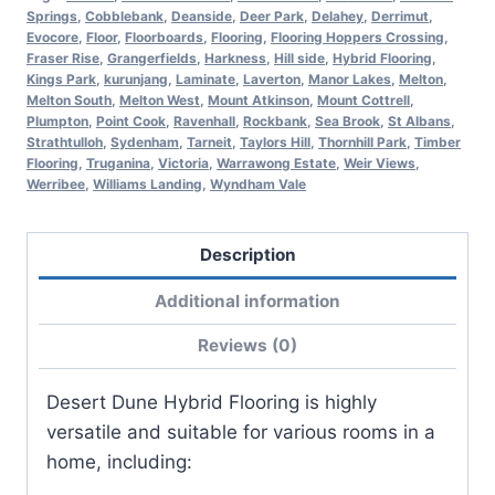
Springs
,
Cobblebank
,
Deanside
,
Deer Park
,
Delahey
,
Derrimut
,
Evocore
,
Floor
,
Floorboards
,
Flooring
,
Flooring Hoppers Crossing
,
Fraser Rise
,
Grangerfields
,
Harkness
,
Hill side
,
Hybrid Flooring
,
Kings Park
,
kurunjang
,
Laminate
,
Laverton
,
Manor Lakes
,
Melton
,
Melton South
,
Melton West
,
Mount Atkinson
,
Mount Cottrell
,
Plumpton
,
Point Cook
,
Ravenhall
,
Rockbank
,
Sea Brook
,
St Albans
,
Strathtulloh
,
Sydenham
,
Tarneit
,
Taylors Hill
,
Thornhill Park
,
Timber
Flooring
,
Truganina
,
Victoria
,
Warrawong Estate
,
Weir Views
,
Werribee
,
Williams Landing
,
Wyndham Vale
Description
Additional information
Reviews (0)
Desert Dune Hybrid Flooring is highly
versatile and suitable for various rooms in a
home, including: