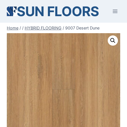
Skip
SUN FLOORS
to
content
Home
/
/
HYBRID FLOORING
/
9007 Desert Dune