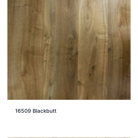
16509 Blackbutt