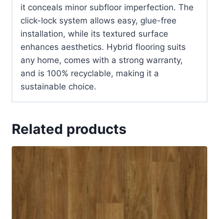
it conceals minor subfloor imperfection. The
click-lock system allows easy, glue-free
installation, while its textured surface
enhances aesthetics. Hybrid flooring suits
any home, comes with a strong warranty,
and is 100% recyclable, making it a
sustainable choice.
Related products