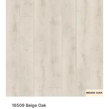
16509 Beige Oak