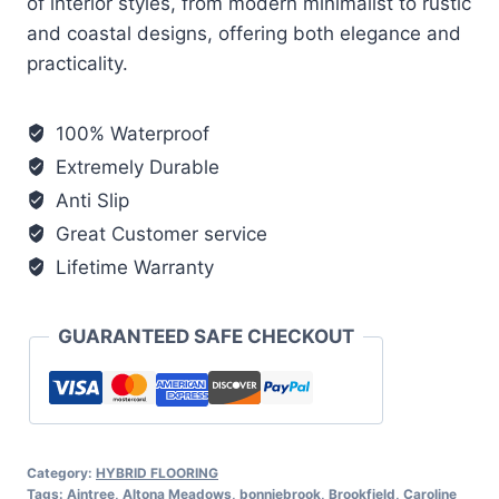
of interior styles, from modern minimalist to rustic
and coastal designs, offering both elegance and
practicality.
100% Waterproof
Extremely Durable
Anti Slip
Great Customer service
Lifetime Warranty
GUARANTEED SAFE CHECKOUT
Category:
HYBRID FLOORING
Tags:
Aintree
,
Altona Meadows
,
bonniebrook
,
Brookfield
,
Caroline