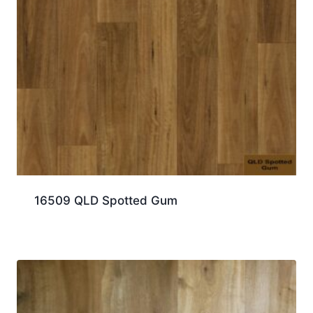
16509 QLD Spotted Gum