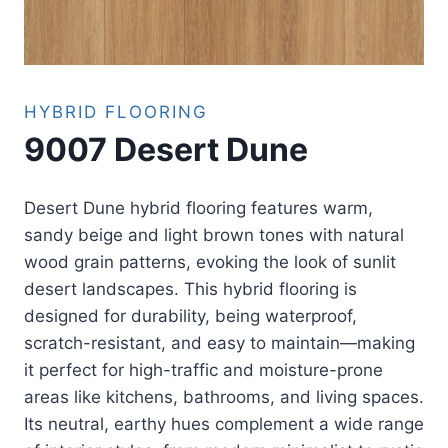
HYBRID FLOORING
9007 Desert Dune
Desert Dune hybrid flooring features warm,
sandy beige and light brown tones with natural
wood grain patterns, evoking the look of sunlit
desert landscapes. This hybrid flooring is
designed for durability, being waterproof,
scratch-resistant, and easy to maintain—making
it perfect for high-traffic and moisture-prone
areas like kitchens, bathrooms, and living spaces.
Its neutral, earthy hues complement a wide range