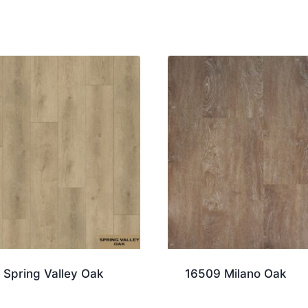
 Spring Valley Oak
16509 Milano Oak