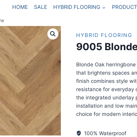
HOME
SALE
HYBRID FLOORING
PRODUCT
ne
HYBRID FLOORING
9005 Blonde
Blonde Oak herringbone h
that brightens spaces and
finish combines style wit
resistance for everyday d
the integrated underlay 
installation and low mai
choice for modern interio
100% Waterproof