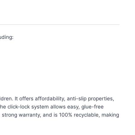
uding:
n. It offers affordability, anti-slip properties,
The click-lock system allows easy, glue-free
 a strong warranty, and is 100% recyclable, making