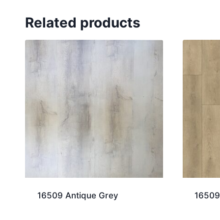
Related products
16509 Antique Grey
16509