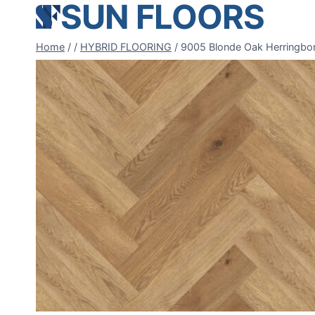
SUN FLOORS
Skip
to
content
Home
/
/
HYBRID FLOORING
/
9005 Blonde Oak Herringbo