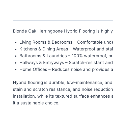
Blonde Oak Herringbone Hybrid Flooring is highly 
Living Rooms & Bedrooms – Comfortable underf
Kitchens & Dining Areas – Waterproof and stain
Bathrooms & Laundries – 100% waterproof, p
Hallways & Entryways – Scratch-resistant and d
Home Offices – Reduces noise and provides a 
Hybrid flooring is durable, low-maintenance, and w
stain and scratch resistance, and noise reduction.
installation, while its textured surface enhances
it a sustainable choice.