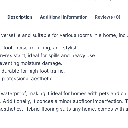
Description
Additional information
Reviews (0)
versatile and suitable for various rooms in a home, incl
oot, noise-reducing, and stylish.
-resistant, ideal for spills and heavy use.
reventing moisture damage.
urable for high foot traffic.
professional aesthetic.
aterproof, making it ideal for homes with pets and childre
 Additionally, it conceals minor subfloor imperfection. 
 aesthetics. Hybrid flooring suits any home, comes with