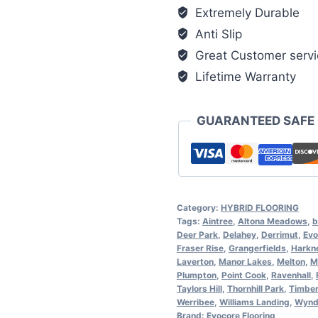
Extremely Durable
Anti Slip
Great Customer servi
Lifetime Warranty
GUARANTEED SAFE
Category:
HYBRID FLOORING
Tags:
Aintree
,
Altona Meadows
,
b
Deer Park
,
Delahey
,
Derrimut
,
Evo
Fraser Rise
,
Grangerfields
,
Harkn
Laverton
,
Manor Lakes
,
Melton
,
M
Plumpton
,
Point Cook
,
Ravenhall
,
Taylors Hill
,
Thornhill Park
,
Timber
Werribee
,
Williams Landing
,
Wynd
Brand:
Evocore Flooring