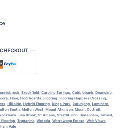
ce
 CHECKOUT
onniebrook
,
Brookfield
,
Caroline Springs
,
Cobblebank
,
Deanside
,
core
,
Floor
,
Floorboards
,
Flooring
,
Flooring Hoppers Crossing
,
ess
,
Hill side
,
Hybrid Flooring
,
Kings Park
,
kurunjang
,
Laminate
,
elton South
,
Melton West
,
Mount Atkinson
,
Mount Cottrell
,
Rockbank
,
Sea Brook
,
St Albans
,
Strathtulloh
,
Sydenham
,
Tarneit
,
 Flooring
,
Truganina
,
Victoria
,
Warrawong Estate
,
Weir Views
,
ham Vale