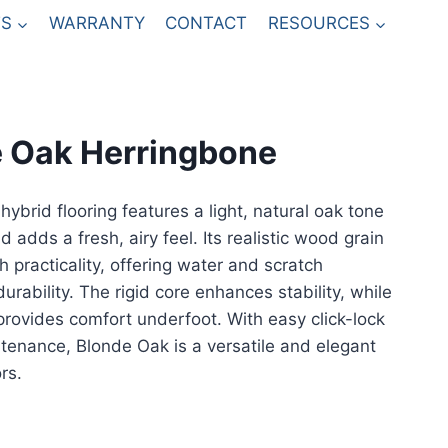
S
WARRANTY
CONTACT
RESOURCES
 Oak Herringbone
ybrid flooring features a light, natural oak tone
 adds a fresh, airy feel. Its realistic wood grain
h practicality, offering water and scratch
urability. The rigid core enhances stability, while
provides comfort underfoot. With easy click-lock
ntenance, Blonde Oak is a versatile and elegant
rs.