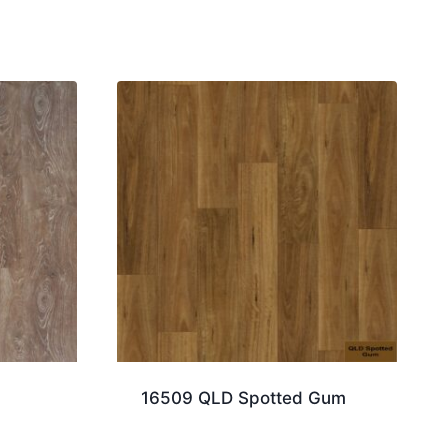
16509 QLD Spotted Gum