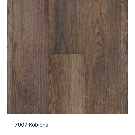
7007 Kobicha