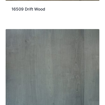
16509 Drift Wood