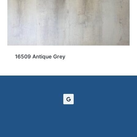
16509 Antique Grey