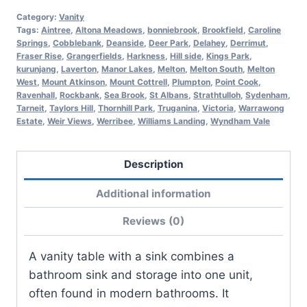
Category:
Vanity
Tags:
Aintree
,
Altona Meadows
,
bonniebrook
,
Brookfield
,
Caroline
Springs
,
Cobblebank
,
Deanside
,
Deer Park
,
Delahey
,
Derrimut
,
Fraser Rise
,
Grangerfields
,
Harkness
,
Hill side
,
Kings Park
,
kurunjang
,
Laverton
,
Manor Lakes
,
Melton
,
Melton South
,
Melton
West
,
Mount Atkinson
,
Mount Cottrell
,
Plumpton
,
Point Cook
,
Ravenhall
,
Rockbank
,
Sea Brook
,
St Albans
,
Strathtulloh
,
Sydenham
,
Tarneit
,
Taylors Hill
,
Thornhill Park
,
Truganina
,
Victoria
,
Warrawong
Estate
,
Weir Views
,
Werribee
,
Williams Landing
,
Wyndham Vale
Description
Additional information
Reviews (0)
A vanity table with a sink combines a
bathroom sink and storage into one unit,
often found in modern bathrooms. It