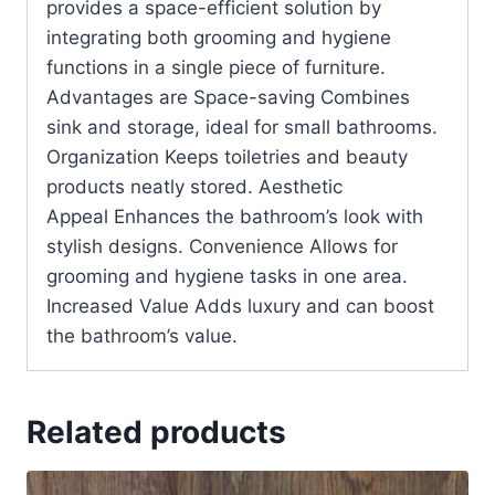
provides a space-efficient solution by
integrating both grooming and hygiene
functions in a single piece of furniture.
Advantages are Space-saving Combines
sink and storage, ideal for small bathrooms.
Organization Keeps toiletries and beauty
products neatly stored. Aesthetic
Appeal Enhances the bathroom’s look with
stylish designs. Convenience Allows for
grooming and hygiene tasks in one area.
Increased Value Adds luxury and can boost
the bathroom’s value.
Related products