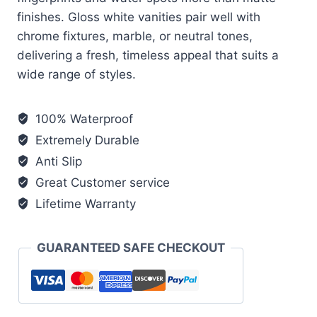
finishes. Gloss white vanities pair well with
chrome fixtures, marble, or neutral tones,
delivering a fresh, timeless appeal that suits a
wide range of styles.
100% Waterproof
Extremely Durable
Anti Slip
Great Customer service
Lifetime Warranty
GUARANTEED SAFE CHECKOUT