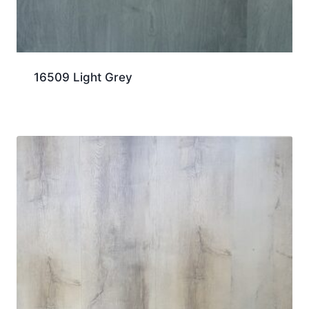
16509 Light Grey