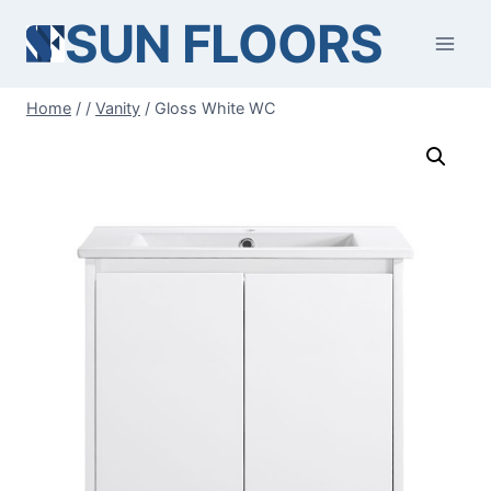
Skip
SUN FLOORS
to
content
Home
/
/
Vanity
/
Gloss White WC