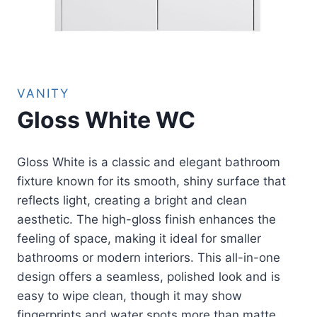
VANITY
Gloss White WC
Gloss White is a classic and elegant bathroom
fixture known for its smooth, shiny surface that
reflects light, creating a bright and clean
aesthetic. The high-gloss finish enhances the
feeling of space, making it ideal for smaller
bathrooms or modern interiors. This all-in-one
design offers a seamless, polished look and is
easy to wipe clean, though it may show
fingerprints and water spots more than matte