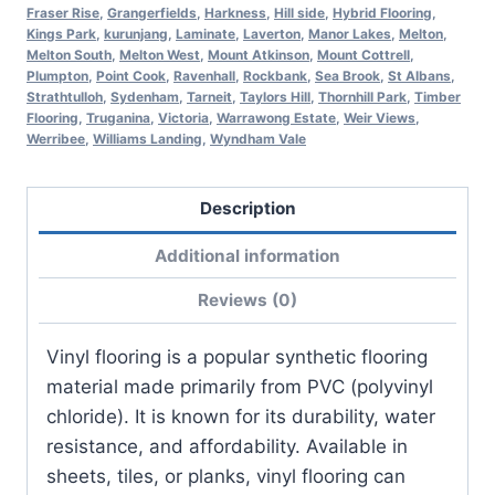
Fraser Rise
,
Grangerfields
,
Harkness
,
Hill side
,
Hybrid Flooring
,
Kings Park
,
kurunjang
,
Laminate
,
Laverton
,
Manor Lakes
,
Melton
,
Melton South
,
Melton West
,
Mount Atkinson
,
Mount Cottrell
,
Plumpton
,
Point Cook
,
Ravenhall
,
Rockbank
,
Sea Brook
,
St Albans
,
Strathtulloh
,
Sydenham
,
Tarneit
,
Taylors Hill
,
Thornhill Park
,
Timber
Flooring
,
Truganina
,
Victoria
,
Warrawong Estate
,
Weir Views
,
Werribee
,
Williams Landing
,
Wyndham Vale
Description
Additional information
Reviews (0)
Vinyl flooring is a popular synthetic flooring
material made primarily from PVC (polyvinyl
chloride). It is known for its durability, water
resistance, and affordability. Available in
sheets, tiles, or planks, vinyl flooring can