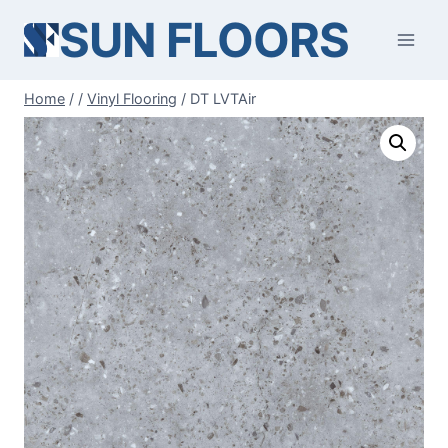
Skip
SUN FLOORS
to
content
Home
/
/
Vinyl Flooring
/
DT LVTAir