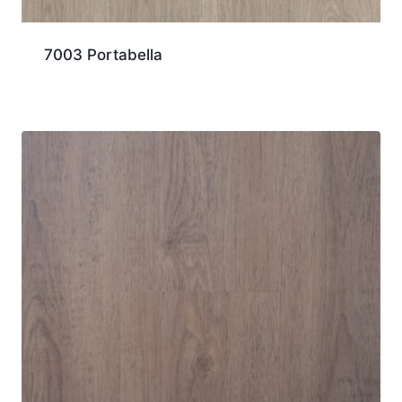
7003 Portabella