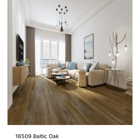
16509 Baltic Oak