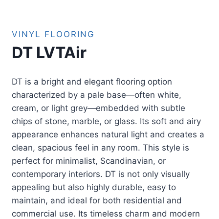
VINYL FLOORING
DT LVTAir
DT is a bright and elegant flooring option
characterized by a pale base—often white,
cream, or light grey—embedded with subtle
chips of stone, marble, or glass. Its soft and airy
appearance enhances natural light and creates a
clean, spacious feel in any room. This style is
perfect for minimalist, Scandinavian, or
contemporary interiors. DT is not only visually
appealing but also highly durable, easy to
maintain, and ideal for both residential and
commercial use. Its timeless charm and modern