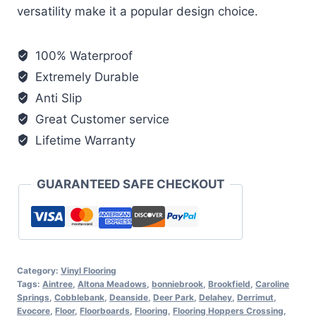
versatility make it a popular design choice.
100% Waterproof
Extremely Durable
Anti Slip
Great Customer service
Lifetime Warranty
GUARANTEED SAFE CHECKOUT
Category:
Vinyl Flooring
Tags:
Aintree
,
Altona Meadows
,
bonniebrook
,
Brookfield
,
Caroline
Springs
,
Cobblebank
,
Deanside
,
Deer Park
,
Delahey
,
Derrimut
,
Evocore
,
Floor
,
Floorboards
,
Flooring
,
Flooring Hoppers Crossing
,