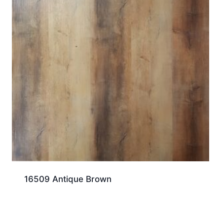
16509 Antique Brown