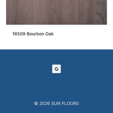
16509 Bourbon Oak
© 2026 SUN FLOORS