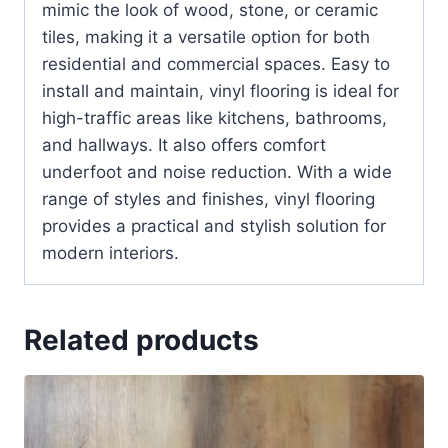
mimic the look of wood, stone, or ceramic
tiles, making it a versatile option for both
residential and commercial spaces. Easy to
install and maintain, vinyl flooring is ideal for
high-traffic areas like kitchens, bathrooms,
and hallways. It also offers comfort
underfoot and noise reduction. With a wide
range of styles and finishes, vinyl flooring
provides a practical and stylish solution for
modern interiors.
Related products