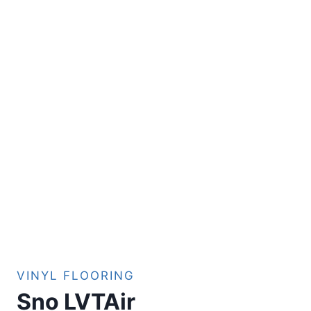
VINYL FLOORING
Sno LVTAir