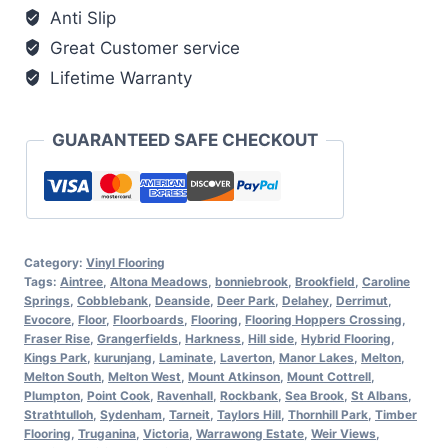
Anti Slip
Great Customer service
Lifetime Warranty
GUARANTEED SAFE CHECKOUT
Category:
Vinyl Flooring
Tags:
Aintree
,
Altona Meadows
,
bonniebrook
,
Brookfield
,
Caroline
Springs
,
Cobblebank
,
Deanside
,
Deer Park
,
Delahey
,
Derrimut
,
Evocore
,
Floor
,
Floorboards
,
Flooring
,
Flooring Hoppers Crossing
,
Fraser Rise
,
Grangerfields
,
Harkness
,
Hill side
,
Hybrid Flooring
,
Kings Park
,
kurunjang
,
Laminate
,
Laverton
,
Manor Lakes
,
Melton
,
Melton South
,
Melton West
,
Mount Atkinson
,
Mount Cottrell
,
Plumpton
,
Point Cook
,
Ravenhall
,
Rockbank
,
Sea Brook
,
St Albans
,
Strathtulloh
,
Sydenham
,
Tarneit
,
Taylors Hill
,
Thornhill Park
,
Timber
Flooring
,
Truganina
,
Victoria
,
Warrawong Estate
,
Weir Views
,