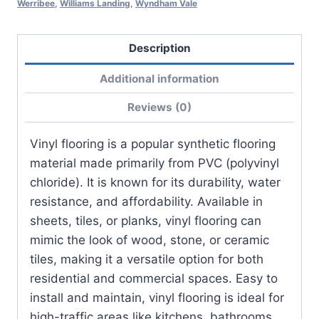
Werribee
,
Williams Landing
,
Wyndham Vale
Description
Additional information
Reviews (0)
Vinyl flooring is a popular synthetic flooring
material made primarily from PVC (polyvinyl
chloride). It is known for its durability, water
resistance, and affordability. Available in
sheets, tiles, or planks, vinyl flooring can
mimic the look of wood, stone, or ceramic
tiles, making it a versatile option for both
residential and commercial spaces. Easy to
install and maintain, vinyl flooring is ideal for
high-traffic areas like kitchens, bathrooms,