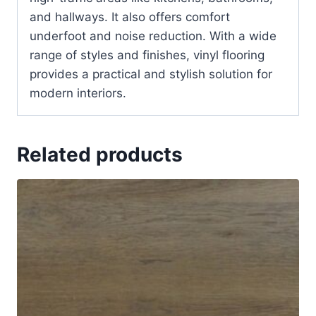
and hallways. It also offers comfort
underfoot and noise reduction. With a wide
range of styles and finishes, vinyl flooring
provides a practical and stylish solution for
modern interiors.
Related products