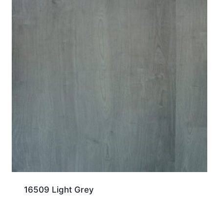
16509 Light Grey