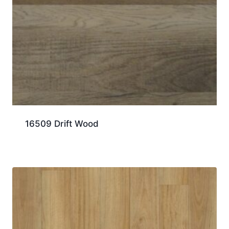
16509 Drift Wood