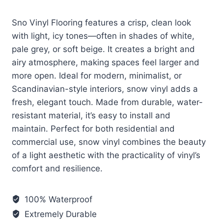
Sno Vinyl Flooring features a crisp, clean look
with light, icy tones—often in shades of white,
pale grey, or soft beige. It creates a bright and
airy atmosphere, making spaces feel larger and
more open. Ideal for modern, minimalist, or
Scandinavian-style interiors, snow vinyl adds a
fresh, elegant touch. Made from durable, water-
resistant material, it’s easy to install and
maintain. Perfect for both residential and
commercial use, snow vinyl combines the beauty
of a light aesthetic with the practicality of vinyl’s
comfort and resilience.
100% Waterproof
Extremely Durable