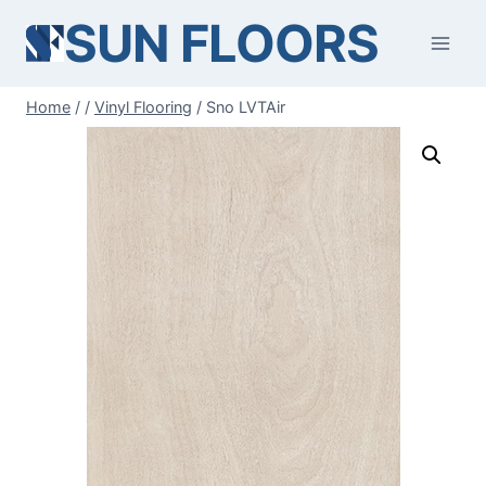
Skip
SUN FLOORS
to
content
Home
/
/
Vinyl Flooring
/
Sno LVTAir