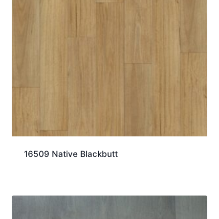
16509 Native Blackbutt