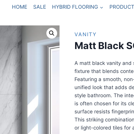
HOME
SALE
HYBRID FLOORING
PRODUCT
VANITY
Matt Black 
A matt black vanity and 
fixture that blends conte
Featuring a smooth, non-r
unified look that adds d
style bathroom. The int
is often chosen for its c
surface resists fingerpr
This striking combination
or light-colored tiles fo