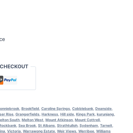
ce
 CHECKOUT
onniebrook
,
Brookfield
,
Caroline Springs
,
Cobblebank
,
Deanside
,
ser Rise
,
Grangerfields
,
Harkness
,
Hill side
,
Kings Park
,
kurunjang
,
elton South
,
Melton West
,
Mount Atkinson
,
Mount Cottrell
,
Rockbank
,
Sea Brook
,
St Albans
,
Strathtulloh
,
Sydenham
,
Tarneit
,
ina
,
Victoria
,
Warrawong Estate
,
Weir Views
,
Werribee
,
Williams