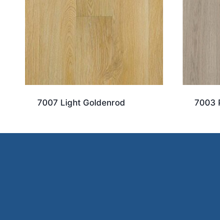
7007 Light Goldenrod
7003 