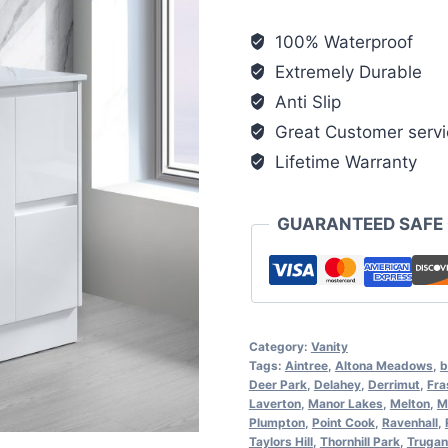
100% Waterproof
Extremely Durable
Anti Slip
Great Customer servi
Lifetime Warranty
GUARANTEED SAFE
Category:
Vanity
Tags:
Aintree
,
Altona Meadows
,
b
Deer Park
,
Delahey
,
Derrimut
,
Fra
Laverton
,
Manor Lakes
,
Melton
,
M
Plumpton
,
Point Cook
,
Ravenhall
,
Taylors Hill
,
Thornhill Park
,
Trugan