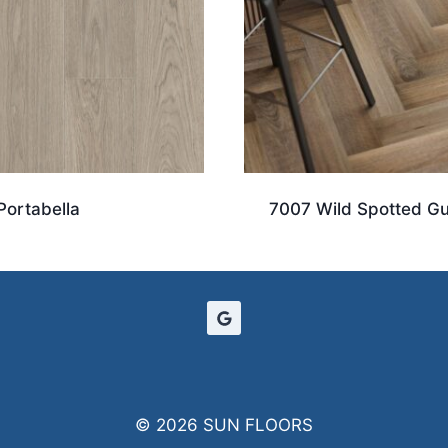
Portabella
7007 Wild Spotted G
© 2026 SUN FLOORS