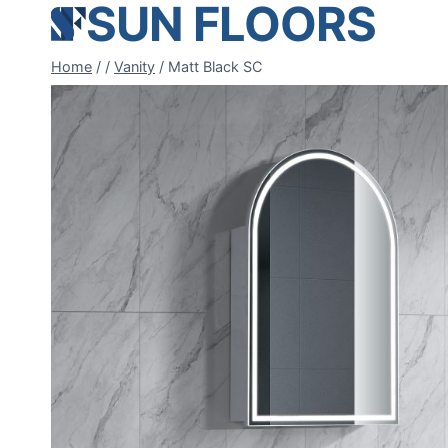
SUN FLOORS
Skip
to
content
Home
/
/
Vanity
/
Matt Black SC