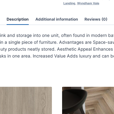
Landing
,
Wyndham Vale
Description
Additional information
Reviews (0)
nk and storage into one unit, often found in modern bat
in a single piece of furniture. Advantages are Space-sa
uty products neatly stored. Aesthetic Appeal Enhances t
ks in one area. Increased Value Adds luxury and can b