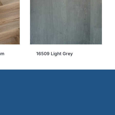
um
16509 Light Grey