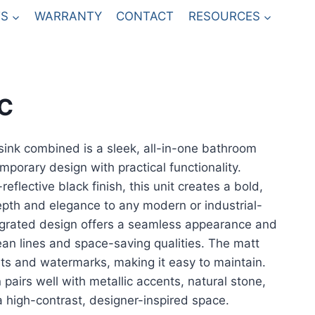
S
WARRANTY
CONTACT
RESOURCES
SC
sink combined is a sleek, all-in-one bathroom
mporary design with practical functionality.
eflective black finish, this unit creates a bold,
epth and elegance to any modern or industrial-
egrated design offers a seamless appearance and
lean lines and space-saving qualities. The matt
ints and watermarks, making it easy to maintain.
 pairs well with metallic accents, natural stone,
r a high-contrast, designer-inspired space.