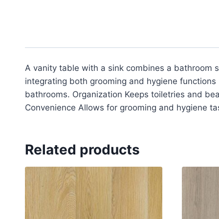
A vanity table with a sink combines a bathroom si
integrating both grooming and hygiene functions 
bathrooms. Organization Keeps toiletries and bea
Convenience Allows for grooming and hygiene tas
Related products