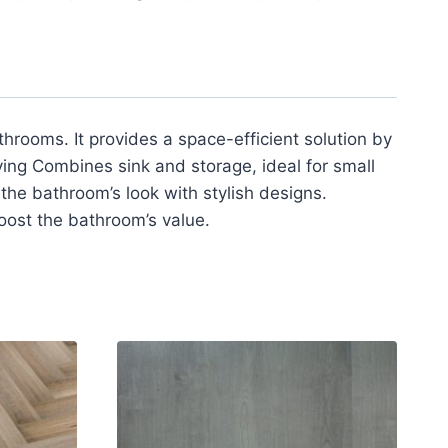
hrooms. It provides a space-efficient solution by
ving Combines sink and storage, ideal for small
he bathroom’s look with stylish designs.
oost the bathroom’s value.