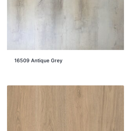
16509 Antique Grey