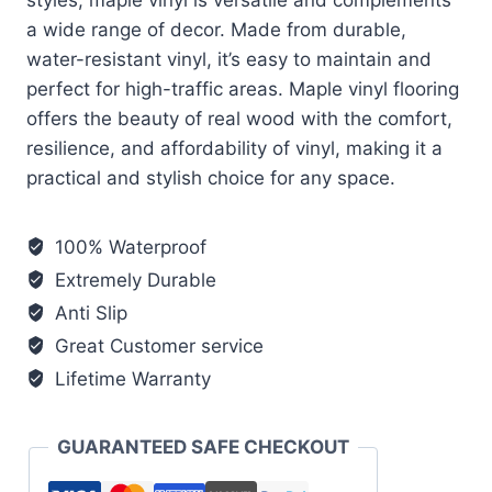
a wide range of decor. Made from durable,
water-resistant vinyl, it’s easy to maintain and
perfect for high-traffic areas. Maple vinyl flooring
offers the beauty of real wood with the comfort,
resilience, and affordability of vinyl, making it a
practical and stylish choice for any space.
100% Waterproof
Extremely Durable
Anti Slip
Great Customer service
Lifetime Warranty
GUARANTEED SAFE CHECKOUT