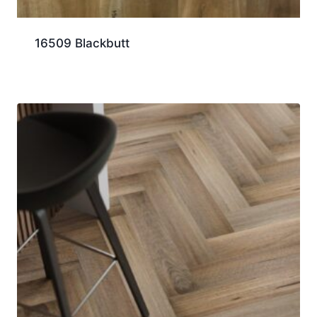
16509 Blackbutt