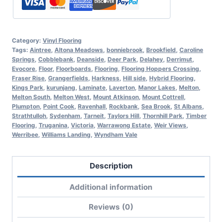
Category:
Vinyl Flooring
Tags:
Aintree
,
Altona Meadows
,
bonniebrook
,
Brookfield
,
Caroline
Springs
,
Cobblebank
,
Deanside
,
Deer Park
,
Delahey
,
Derrimut
,
Evocore
,
Floor
,
Floorboards
,
Flooring
,
Flooring Hoppers Crossing
,
Fraser Rise
,
Grangerfields
,
Harkness
,
Hill side
,
Hybrid Flooring
,
Kings Park
,
kurunjang
,
Laminate
,
Laverton
,
Manor Lakes
,
Melton
,
Melton South
,
Melton West
,
Mount Atkinson
,
Mount Cottrell
,
Plumpton
,
Point Cook
,
Ravenhall
,
Rockbank
,
Sea Brook
,
St Albans
,
Strathtulloh
,
Sydenham
,
Tarneit
,
Taylors Hill
,
Thornhill Park
,
Timber
Flooring
,
Truganina
,
Victoria
,
Warrawong Estate
,
Weir Views
,
Werribee
,
Williams Landing
,
Wyndham Vale
Description
Additional information
Reviews (0)