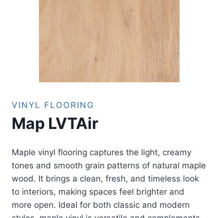
VINYL FLOORING
Map LVTAir
Maple vinyl flooring captures the light, creamy
tones and smooth grain patterns of natural maple
wood. It brings a clean, fresh, and timeless look
to interiors, making spaces feel brighter and
more open. Ideal for both classic and modern
styles, maple vinyl is versatile and complements