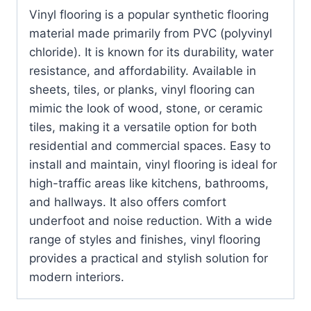
Vinyl flooring is a popular synthetic flooring
material made primarily from PVC (polyvinyl
chloride). It is known for its durability, water
resistance, and affordability. Available in
sheets, tiles, or planks, vinyl flooring can
mimic the look of wood, stone, or ceramic
tiles, making it a versatile option for both
residential and commercial spaces. Easy to
install and maintain, vinyl flooring is ideal for
high-traffic areas like kitchens, bathrooms,
and hallways. It also offers comfort
underfoot and noise reduction. With a wide
range of styles and finishes, vinyl flooring
provides a practical and stylish solution for
modern interiors.