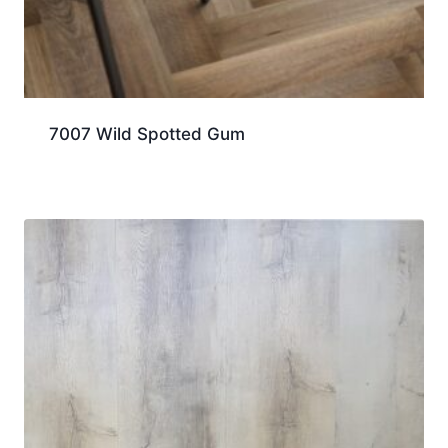
7007 Wild Spotted Gum