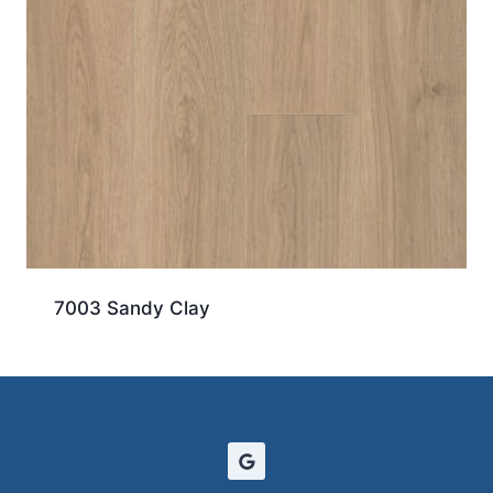
7003 Sandy Clay