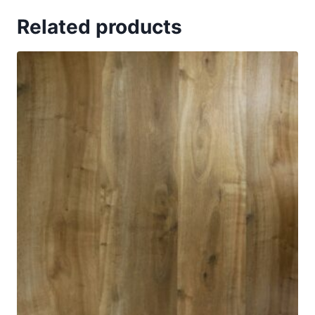
Related products