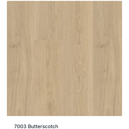
7003 Butterscotch