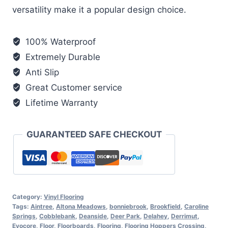
versatility make it a popular design choice.
100% Waterproof
Extremely Durable
Anti Slip
Great Customer service
Lifetime Warranty
GUARANTEED SAFE CHECKOUT
Category:
Vinyl Flooring
Tags:
Aintree
,
Altona Meadows
,
bonniebrook
,
Brookfield
,
Caroline
Springs
,
Cobblebank
,
Deanside
,
Deer Park
,
Delahey
,
Derrimut
,
Evocore
,
Floor
,
Floorboards
,
Flooring
,
Flooring Hoppers Crossing
,