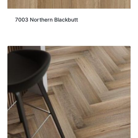
7003 Northern Blackbutt