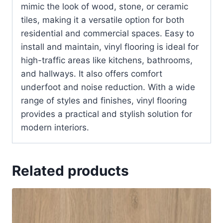
mimic the look of wood, stone, or ceramic
tiles, making it a versatile option for both
residential and commercial spaces. Easy to
install and maintain, vinyl flooring is ideal for
high-traffic areas like kitchens, bathrooms,
and hallways. It also offers comfort
underfoot and noise reduction. With a wide
range of styles and finishes, vinyl flooring
provides a practical and stylish solution for
modern interiors.
Related products