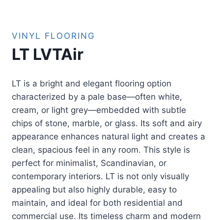
VINYL FLOORING
LT LVTAir
LT is a bright and elegant flooring option
characterized by a pale base—often white,
cream, or light grey—embedded with subtle
chips of stone, marble, or glass. Its soft and airy
appearance enhances natural light and creates a
clean, spacious feel in any room. This style is
perfect for minimalist, Scandinavian, or
contemporary interiors. LT is not only visually
appealing but also highly durable, easy to
maintain, and ideal for both residential and
commercial use. Its timeless charm and modern