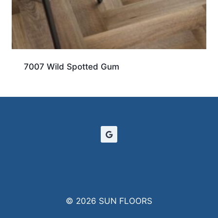
7007 Wild Spotted Gum
© 2026 SUN FLOORS