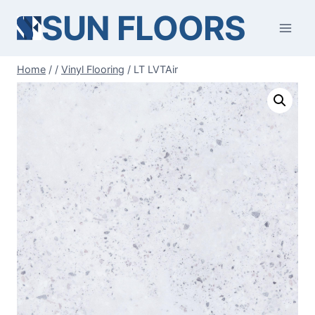
Skip
SUN FLOORS
to
content
Home
/
/
Vinyl Flooring
/
LT LVTAir