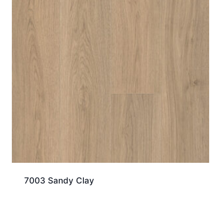
7003 Sandy Clay