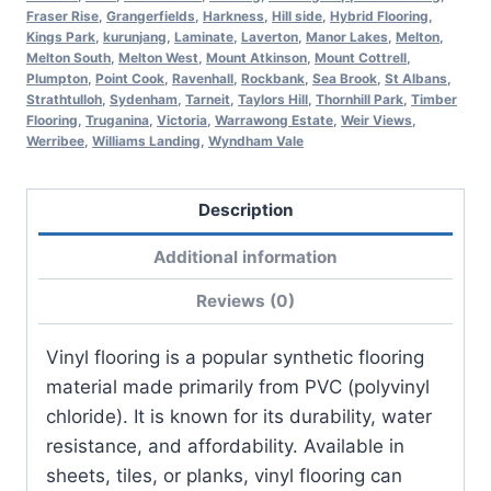
Fraser Rise
,
Grangerfields
,
Harkness
,
Hill side
,
Hybrid Flooring
,
Kings Park
,
kurunjang
,
Laminate
,
Laverton
,
Manor Lakes
,
Melton
,
Melton South
,
Melton West
,
Mount Atkinson
,
Mount Cottrell
,
Plumpton
,
Point Cook
,
Ravenhall
,
Rockbank
,
Sea Brook
,
St Albans
,
Strathtulloh
,
Sydenham
,
Tarneit
,
Taylors Hill
,
Thornhill Park
,
Timber
Flooring
,
Truganina
,
Victoria
,
Warrawong Estate
,
Weir Views
,
Werribee
,
Williams Landing
,
Wyndham Vale
Description
Additional information
Reviews (0)
Vinyl flooring is a popular synthetic flooring
material made primarily from PVC (polyvinyl
chloride). It is known for its durability, water
resistance, and affordability. Available in
sheets, tiles, or planks, vinyl flooring can