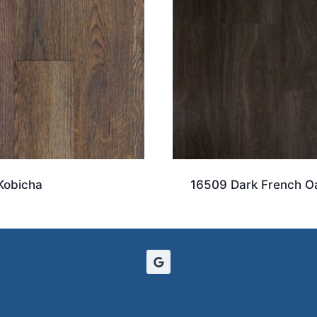
Kobicha
16509 Dark French O