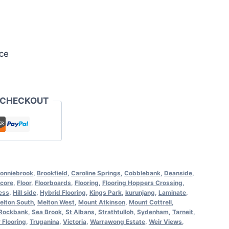
ce
 CHECKOUT
onniebrook
,
Brookfield
,
Caroline Springs
,
Cobblebank
,
Deanside
,
core
,
Floor
,
Floorboards
,
Flooring
,
Flooring Hoppers Crossing
,
ess
,
Hill side
,
Hybrid Flooring
,
Kings Park
,
kurunjang
,
Laminate
,
elton South
,
Melton West
,
Mount Atkinson
,
Mount Cottrell
,
Rockbank
,
Sea Brook
,
St Albans
,
Strathtulloh
,
Sydenham
,
Tarneit
,
 Flooring
,
Truganina
,
Victoria
,
Warrawong Estate
,
Weir Views
,