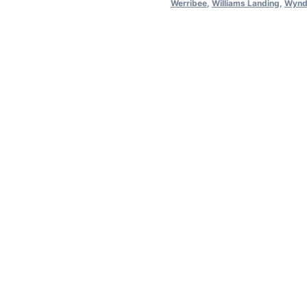
Werribee
,
Williams Landing
,
Wynd