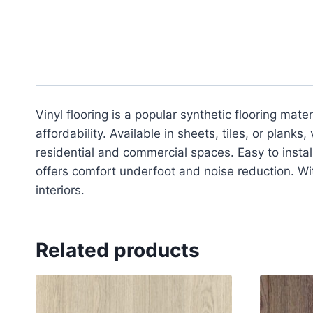
Vinyl flooring is a popular synthetic flooring mate
affordability. Available in sheets, tiles, or planks
residential and commercial spaces. Easy to install 
offers comfort underfoot and noise reduction. With
interiors.
Related products