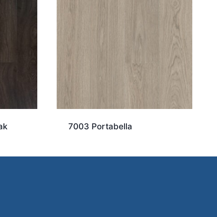
ak
7003 Portabella