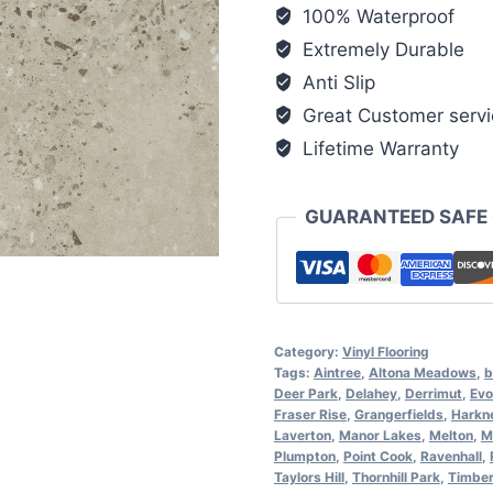
100% Waterproof
Extremely Durable
Anti Slip
Great Customer servi
Lifetime Warranty
GUARANTEED SAFE
Category:
Vinyl Flooring
Tags:
Aintree
,
Altona Meadows
,
b
Deer Park
,
Delahey
,
Derrimut
,
Evo
Fraser Rise
,
Grangerfields
,
Harkn
Laverton
,
Manor Lakes
,
Melton
,
M
Plumpton
,
Point Cook
,
Ravenhall
,
Taylors Hill
,
Thornhill Park
,
Timber