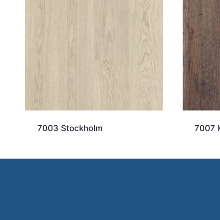
7003 Stockholm
7007 