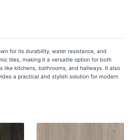
own for its durability, water resistance, and
mic tiles, making it a versatile option for both
as like kitchens, bathrooms, and hallways. It also
ides a practical and stylish solution for modern