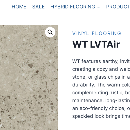
HOME
SALE
HYBRID FLOORING
PRODUCT
VINYL FLOORING
WT LVTAir
WT features earthy, invit
creating a cozy and wel
stone, or glass chips in 
durability. The warm colo
complementing rustic, bo
maintenance, long-lasting
an eco-friendly choice, o
speckled look brings tim