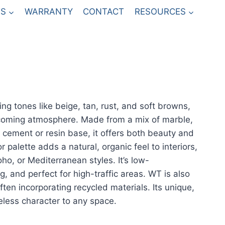
S
WARRANTY
CONTACT
RESOURCES
ing tones like beige, tan, rust, and soft browns,
coming atmosphere. Made from a mix of marble,
a cement or resin base, it offers both beauty and
r palette adds a natural, organic feel to interiors,
ho, or Mediterranean styles. It’s low-
, and perfect for high-traffic areas. WT is also
ften incorporating recycled materials. Its unique,
eless character to any space.