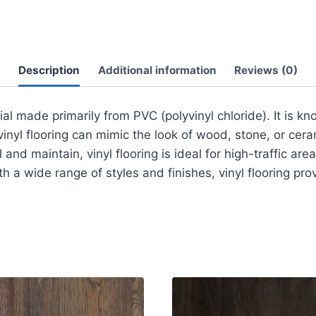
Description
Additional information
Reviews (0)
rial made primarily from PVC (polyvinyl chloride). It is kn
, vinyl flooring can mimic the look of wood, stone, or cera
and maintain, vinyl flooring is ideal for high-traffic are
 a wide range of styles and finishes, vinyl flooring prov