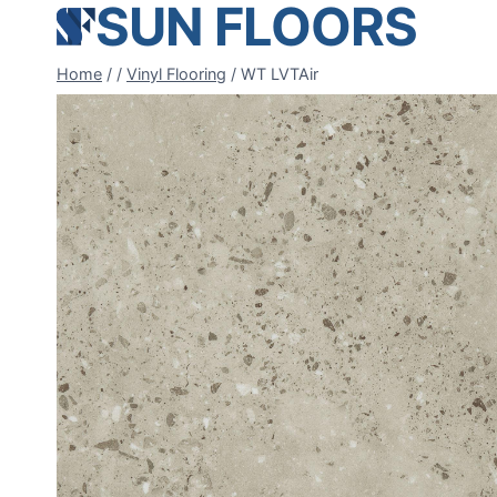
SUN FLOORS
Skip
to
content
Home
/
/
Vinyl Flooring
/
WT LVTAir