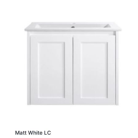
Matt White LC