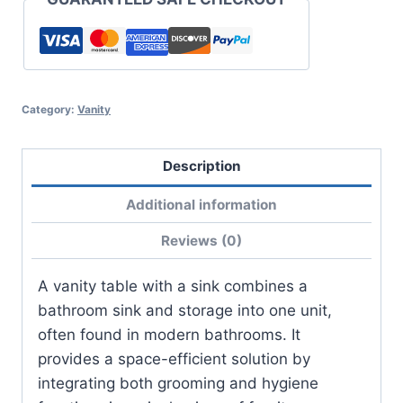
Category:
Vanity
Description
Additional information
Reviews (0)
A vanity table with a sink combines a
bathroom sink and storage into one unit,
often found in modern bathrooms. It
provides a space-efficient solution by
integrating both grooming and hygiene