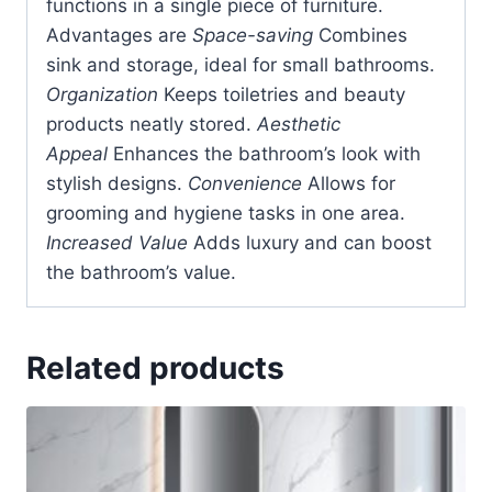
functions in a single piece of furniture.
Advantages are
Space-saving
Combines
sink and storage, ideal for small bathrooms.
Organization
Keeps toiletries and beauty
products neatly stored.
Aesthetic
Appeal
Enhances the bathroom’s look with
stylish designs.
Convenience
Allows for
grooming and hygiene tasks in one area.
Increased Value
Adds luxury and can boost
the bathroom’s value.
Related products