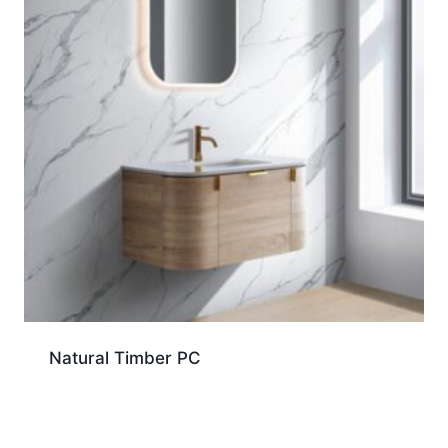
Natural Timber PC