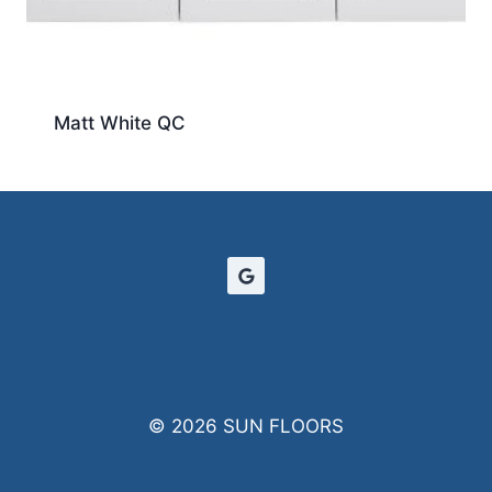
Matt White QC
© 2026 SUN FLOORS