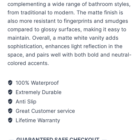
complementing a wide range of bathroom styles,
from traditional to modern. The matte finish is
also more resistant to fingerprints and smudges
compared to glossy surfaces, making it easy to
maintain. Overall, a matte white vanity adds
sophistication, enhances light reflection in the
space, and pairs well with both bold and neutral-
colored accents.
100% Waterproof
Extremely Durable
Anti Slip
Great Customer service
Lifetime Warranty
GUARANTEED SAFE CHECKOUT