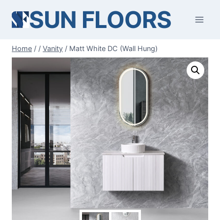
Skip
SUN FLOORS
to
content
Home
/
/
Vanity
/
Matt White DC (Wall Hung)