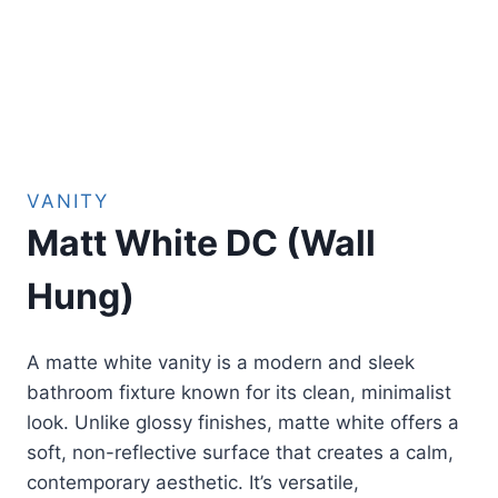
VANITY
Matt White DC (Wall
Hung)
A matte white vanity is a modern and sleek
bathroom fixture known for its clean, minimalist
look. Unlike glossy finishes, matte white offers a
soft, non-reflective surface that creates a calm,
contemporary aesthetic. It’s versatile,