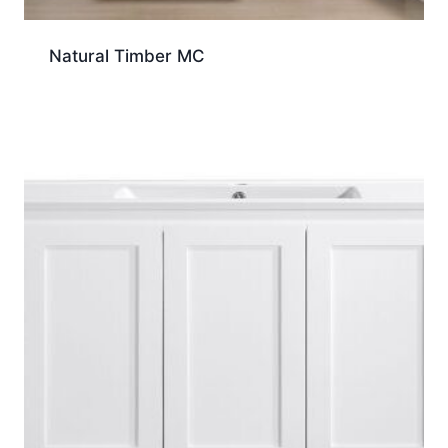
Natural Timber MC