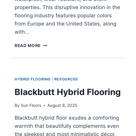
properties. This disruptive innovation in the
flooring industry features popular colors
from Europe and the United States, along
with…
BOURBON
READ MORE
OAK
HYBRID
FLOORING
HYBRID FLOORING
|
RESOURCES
Blackbutt Hybrid Flooring
By
Sun Floors
August 8, 2025
Blackbutt hybrid floor exudes a comforting
warmth that beautifully complements even
the sleekest and most minimalistic décor.