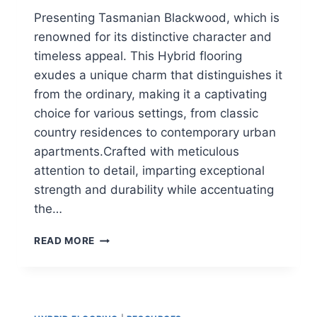
Presenting Tasmanian Blackwood, which is
renowned for its distinctive character and
timeless appeal. This Hybrid flooring
exudes a unique charm that distinguishes it
from the ordinary, making it a captivating
choice for various settings, from classic
country residences to contemporary urban
apartments.Crafted with meticulous
attention to detail, imparting exceptional
strength and durability while accentuating
the…
TAS
READ MORE
BLACKWOOD