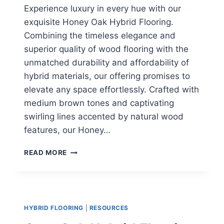
Experience luxury in every hue with our
exquisite Honey Oak Hybrid Flooring.
Combining the timeless elegance and
superior quality of wood flooring with the
unmatched durability and affordability of
hybrid materials, our offering promises to
elevate any space effortlessly. Crafted with
medium brown tones and captivating
swirling lines accented by natural wood
features, our Honey…
HONEY
READ MORE
OAK
HYBRID
FLOORING
HYBRID FLOORING
|
RESOURCES