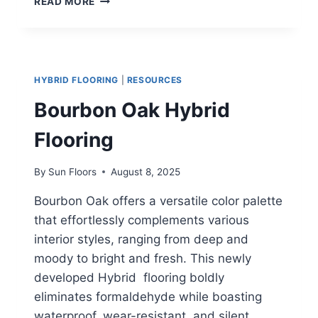
READ MORE
GREY
HYBRID
FLOORING
HYBRID FLOORING
|
RESOURCES
Bourbon Oak Hybrid
Flooring
By
Sun Floors
August 8, 2025
Bourbon Oak offers a versatile color palette
that effortlessly complements various
interior styles, ranging from deep and
moody to bright and fresh. This newly
developed Hybrid flooring boldly
eliminates formaldehyde while boasting
waterproof, wear-resistant, and silent