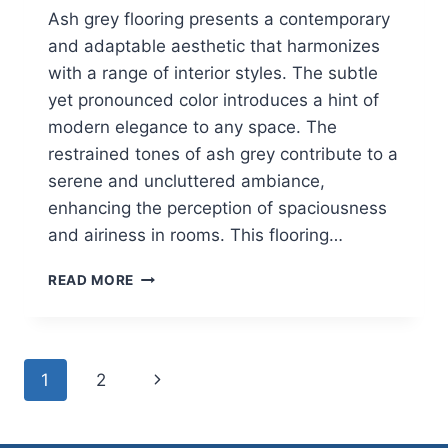
Ash grey flooring presents a contemporary
and adaptable aesthetic that harmonizes
with a range of interior styles. The subtle
yet pronounced color introduces a hint of
modern elegance to any space. The
restrained tones of ash grey contribute to a
serene and uncluttered ambiance,
enhancing the perception of spaciousness
and airiness in rooms. This flooring…
ASH
READ MORE
GREY
HYBRID
FLOORING
Page
Next
1
2
navigation
Page