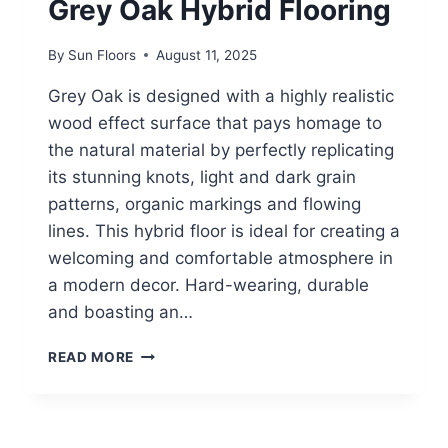
Grey Oak Hybrid Flooring
By
Sun Floors
August 11, 2025
Grey Oak is designed with a highly realistic
wood effect surface that pays homage to
the natural material by perfectly replicating
its stunning knots, light and dark grain
patterns, organic markings and flowing
lines. This hybrid floor is ideal for creating a
welcoming and comfortable atmosphere in
a modern decor. Hard-wearing, durable
and boasting an…
GREY
READ MORE
OAK
HYBRID
FLOORING