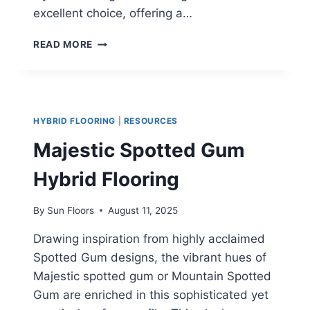
excellent choice, offering a…
MILANO
READ MORE
OAK
HYBRID FLOORING
|
RESOURCES
Majestic Spotted Gum
Hybrid Flooring
By
Sun Floors
August 11, 2025
Drawing inspiration from highly acclaimed
Spotted Gum designs, the vibrant hues of
Majestic spotted gum or Mountain Spotted
Gum are enriched in this sophisticated yet