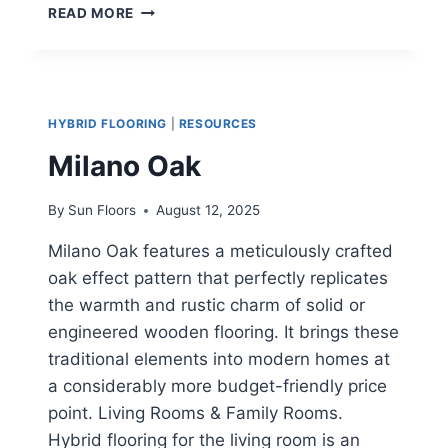
NSW
READ MORE
SPOTTED
GUM
HYBRID
FLOORING
HYBRID FLOORING
|
RESOURCES
Milano Oak
By
Sun Floors
August 12, 2025
Milano Oak features a meticulously crafted
oak effect pattern that perfectly replicates
the warmth and rustic charm of solid or
engineered wooden flooring. It brings these
traditional elements into modern homes at
a considerably more budget-friendly price
point. Living Rooms & Family Rooms.
Hybrid flooring for the living room is an