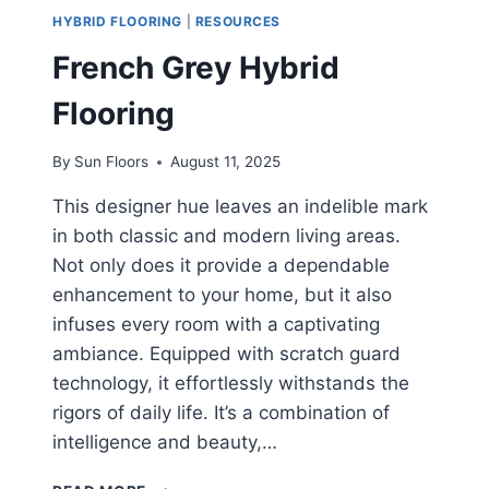
HYBRID FLOORING
|
RESOURCES
French Grey Hybrid
Flooring
By
Sun Floors
August 11, 2025
This designer hue leaves an indelible mark
in both classic and modern living areas.
Not only does it provide a dependable
enhancement to your home, but it also
infuses every room with a captivating
ambiance. Equipped with scratch guard
technology, it effortlessly withstands the
rigors of daily life. It’s a combination of
intelligence and beauty,…
FRENCH