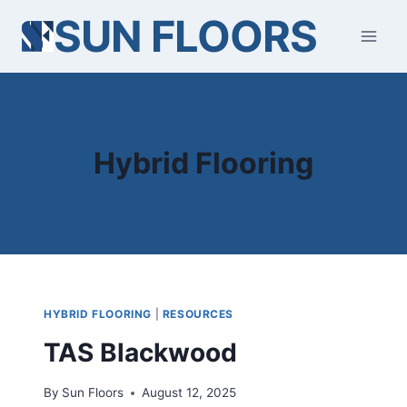
Skip
SUN FLOORS
to
content
Hybrid Flooring
HYBRID FLOORING
|
RESOURCES
TAS Blackwood
By
Sun Floors
August 12, 2025