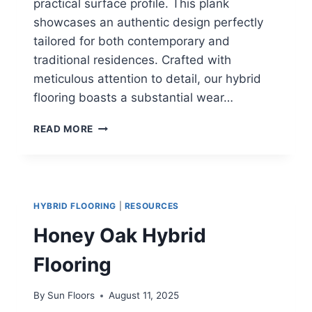
practical surface profile. This plank
showcases an authentic design perfectly
tailored for both contemporary and
traditional residences. Crafted with
meticulous attention to detail, our hybrid
flooring boasts a substantial wear…
MAJESTIC
READ MORE
SPOTTED
GUM
HYBRID
FLOORING
HYBRID FLOORING
|
RESOURCES
Honey Oak Hybrid
Flooring
By
Sun Floors
August 11, 2025