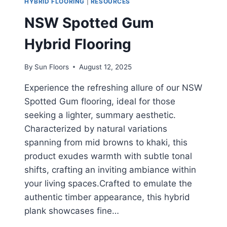
HYBRID FLOORING
|
RESOURCES
NSW Spotted Gum
Hybrid Flooring
By
Sun Floors
August 12, 2025
Experience the refreshing allure of our NSW
Spotted Gum flooring, ideal for those
seeking a lighter, summary aesthetic.
Characterized by natural variations
spanning from mid browns to khaki, this
product exudes warmth with subtle tonal
shifts, crafting an inviting ambiance within
your living spaces.Crafted to emulate the
authentic timber appearance, this hybrid
plank showcases fine…