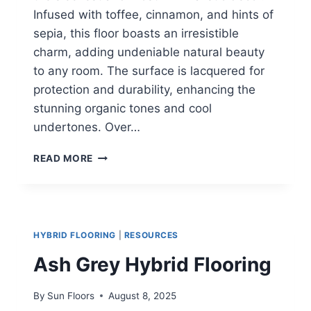
Infused with toffee, cinnamon, and hints of
sepia, this floor boasts an irresistible
charm, adding undeniable natural beauty
to any room. The surface is lacquered for
protection and durability, enhancing the
stunning organic tones and cool
undertones. Over…
BLACKBUTT
READ MORE
HYBRID
FLOORING
HYBRID FLOORING
|
RESOURCES
Ash Grey Hybrid Flooring
By
Sun Floors
August 8, 2025